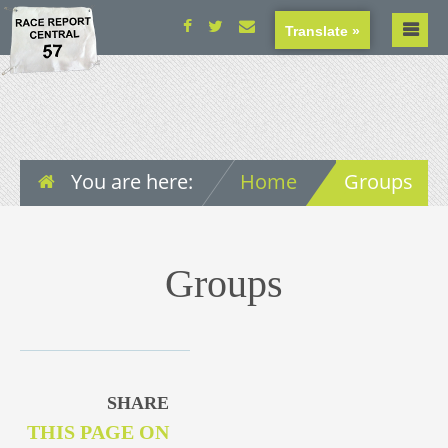
Translate »
You are here:
Home
Groups
Groups
SHARE
THIS PAGE ON