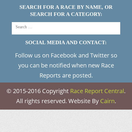
SEARCH FOR A RACE BY NAME, OR
SEARCH FOR A CATEGORY:
SOCIAL MEDIA AND CONTACT:
Follow us on Facebook and Twitter so
you can be notified when new Race
Reports are posted.
© 2015-2016 Copyright
Race Report Central
.
All rights reserved. Website By
Cairn
.