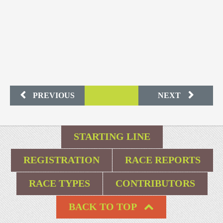
PREVIOUS
NEXT
STARTING LINE
REGISTRATION
RACE REPORTS
RACE TYPES
CONTRIBUTORS
BACK TO TOP