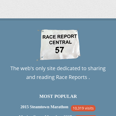
The web's only site dedicated to sharing
and reading Race Reports .
MOST POPULAR
2015 Steamtown Marathon
10,319 visits