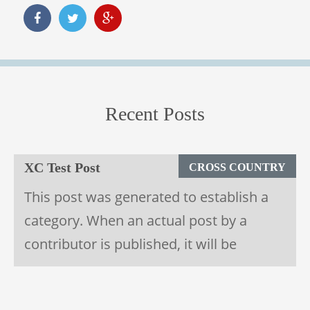
Recent Posts
28
September
1900
XC Test Post
CROSS COUNTRY
This post was generated to establish a
category. When an actual post by a
contributor is published, it will be
deleted.