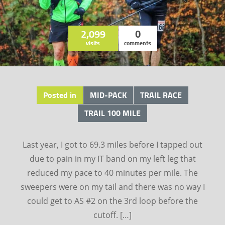
2,099
0
visits
comments
Posted in
MID-PACK
TRAIL RACE
TRAIL 100 MILE
Last year, I got to 69.3 miles before I tapped out
due to pain in my IT band on my left leg that
reduced my pace to 40 minutes per mile. The
sweepers were on my tail and there was no way I
could get to AS #2 on the 3rd loop before the
cutoff. […]