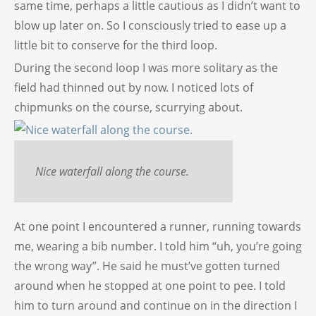
same time, perhaps a little cautious as I didn’t want to
blow up later on. So I consciously tried to ease up a
little bit to conserve for the third loop.
During the second loop I was more solitary as the
field had thinned out by now. I noticed lots of
chipmunks on the course, scurrying about.
Nice waterfall along the course.
At one point I encountered a runner, running towards
me, wearing a bib number. I told him “uh, you’re going
the wrong way”. He said he must’ve gotten turned
around when he stopped at one point to pee. I told
him to turn around and continue on in the direction I