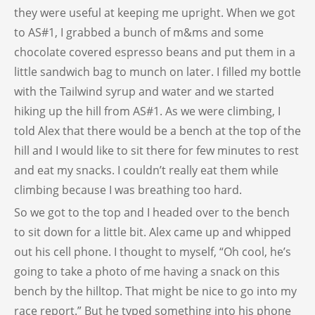
they were useful at keeping me upright. When we got
to AS#1, I grabbed a bunch of m&ms and some
chocolate covered espresso beans and put them in a
little sandwich bag to munch on later. I filled my bottle
with the Tailwind syrup and water and we started
hiking up the hill from AS#1. As we were climbing, I
told Alex that there would be a bench at the top of the
hill and I would like to sit there for few minutes to rest
and eat my snacks. I couldn’t really eat them while
climbing because I was breathing too hard.
So we got to the top and I headed over to the bench
to sit down for a little bit. Alex came up and whipped
out his cell phone. I thought to myself, “Oh cool, he’s
going to take a photo of me having a snack on this
bench by the hilltop. That might be nice to go into my
race report.” But he typed something into his phone