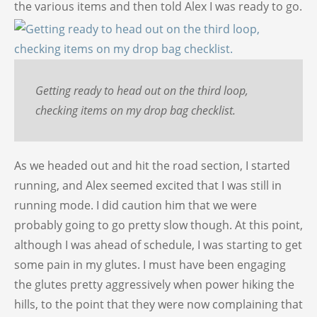
the various items and then told Alex I was ready to go.
Getting ready to head out on the third loop,
checking items on my drop bag checklist.
As we headed out and hit the road section, I started
running, and Alex seemed excited that I was still in
running mode. I did caution him that we were
probably going to go pretty slow though. At this point,
although I was ahead of schedule, I was starting to get
some pain in my glutes. I must have been engaging
the glutes pretty aggressively when power hiking the
hills, to the point that they were now complaining that