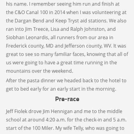
his name. I remember seeing him run and finish at
the C&O Canal 100 in 2014 when I was volunteering at
the Dargan Bend and Keep Tryst aid stations. We also
ran into Jim Treece, Lisa and Ralph Johnston, and
Siobhan Leonardis, all runners from our area in
Frederick county, MD and Jefferson county, WV. It was
great to see so many familiar faces, knowing that all of
us were going to have a great time running in the
mountains over the weekend.
After the pasta dinner we headed back to the hotel to
get to bed early for an early start in the morning.
Pre-race
Jeff Fiolek drove Jim Hennigan and me to the middle
school at around 4:20 a.m. for the check-in and 5 a.m.
start of the 100 Miler. My wife Telly, who was going to