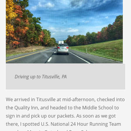
Driving up to Titusville, PA
We arrived in Titusville at mid-afternoon, checked into
the Quality Inn, and headed to the Middle School to
sign in and pick up our packets. As soon as we got
there, I spotted U.S. National 24 Hour Running Team