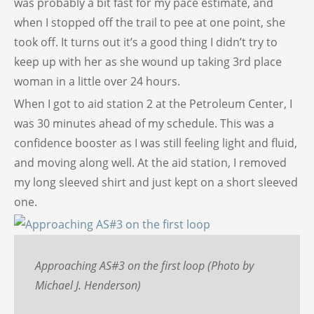
was probably a bit fast for my pace estimate, and
when I stopped off the trail to pee at one point, she
took off. It turns out it’s a good thing I didn’t try to
keep up with her as she wound up taking 3rd place
woman in a little over 24 hours.
When I got to aid station 2 at the Petroleum Center, I
was 30 minutes ahead of my schedule. This was a
confidence booster as I was still feeling light and fluid,
and moving along well. At the aid station, I removed
my long sleeved shirt and just kept on a short sleeved
one.
Approaching AS#3 on the first loop (Photo by
Michael J. Henderson)