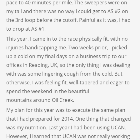
pace to 40 minutes per mile. The sweepers were on
my tail and there was no way I could get to AS #2 on
the 3rd loop before the cutoff. Painful as it was, I had
to drop at AS #1.
This year, I came in to the race physically fit, with no
injuries handicapping me. Two weeks prior, I picked
up a cold on my final days on a business trip to our
offices in Reading, UK, so the only thing I was dealing
with was some lingering cough from the cold. But
otherwise, I was feeling fit, well-tapered and eager to
spend the weekend in the beautiful
mountains around Oil Creek.
My plan for this year was to execute the same plan
that I had prepared for 2014. One thing that changed
was my nutrition. Last year I had been using UCAN.
However, I learned that UCAN was not really working