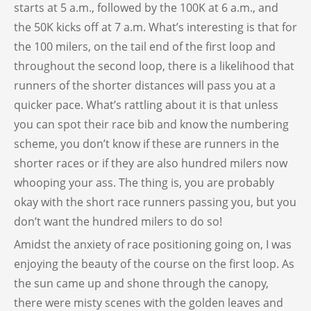
starts at 5 a.m., followed by the 100K at 6 a.m., and
the 50K kicks off at 7 a.m. What’s interesting is that for
the 100 milers, on the tail end of the first loop and
throughout the second loop, there is a likelihood that
runners of the shorter distances will pass you at a
quicker pace. What’s rattling about it is that unless
you can spot their race bib and know the numbering
scheme, you don’t know if these are runners in the
shorter races or if they are also hundred milers now
whooping your ass. The thing is, you are probably
okay with the short race runners passing you, but you
don’t want the hundred milers to do so!
Amidst the anxiety of race positioning going on, I was
enjoying the beauty of the course on the first loop. As
the sun came up and shone through the canopy,
there were misty scenes with the golden leaves and