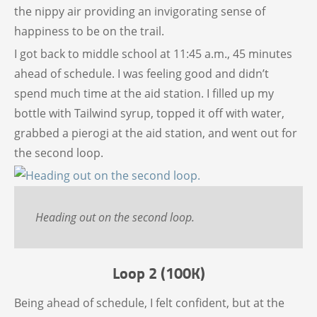
the nippy air providing an invigorating sense of
happiness to be on the trail.
I got back to middle school at 11:45 a.m., 45 minutes
ahead of schedule. I was feeling good and didn’t
spend much time at the aid station. I filled up my
bottle with Tailwind syrup, topped it off with water,
grabbed a pierogi at the aid station, and went out for
the second loop.
Heading out on the second loop.
Loop 2 (100K)
Being ahead of schedule, I felt confident, but at the