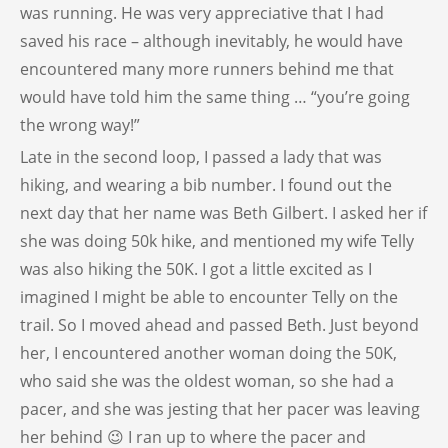
was running. He was very appreciative that I had
saved his race – although inevitably, he would have
encountered many more runners behind me that
would have told him the same thing … “you’re going
the wrong way!”
Late in the second loop, I passed a lady that was
hiking, and wearing a bib number. I found out the
next day that her name was Beth Gilbert. I asked her if
she was doing 50k hike, and mentioned my wife Telly
was also hiking the 50K. I got a little excited as I
imagined I might be able to encounter Telly on the
trail. So I moved ahead and passed Beth. Just beyond
her, I encountered another woman doing the 50K,
who said she was the oldest woman, so she had a
pacer, and she was jesting that her pacer was leaving
her behind 😉 I ran up to where the pacer and