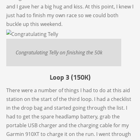
and I gave her a big hug and kiss. At this point, I knew I
just had to finish my own race so we could both
buckle up this weekend.
Congratulating Telly on finishing the 50k
Loop 3 (150K)
There were a number of things I had to do at this aid
station on the start of the third loop. I had a checklist
in the drop bag and started going through the list. I
had to get the spare headlamp battery, grab the
portable USB charger and the charging cable for my
Garmin 910XT to charge it on the run. I went through