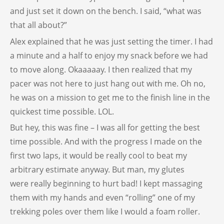
and just set it down on the bench. I said, “what was
that all about?”
Alex explained that he was just setting the timer. I had
a minute and a half to enjoy my snack before we had
to move along. Okaaaaay. I then realized that my
pacer was not here to just hang out with me. Oh no,
he was on a mission to get me to the finish line in the
quickest time possible. LOL.
But hey, this was fine – I was all for getting the best
time possible. And with the progress I made on the
first two laps, it would be really cool to beat my
arbitrary estimate anyway. But man, my glutes
were really beginning to hurt bad! I kept massaging
them with my hands and even “rolling” one of my
trekking poles over them like I would a foam roller.