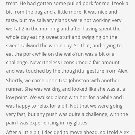
treat. He had gotten some pulled pork for me! I took a
bit from the bag and a little more. It was nice and
tasty, but my salivary glands were not working very
well at 2 in the morning and after having spent the
whole day eating sweet stuff and swigging on the
sweet Tailwind the whole day. So that, and trying to
eat the pork while on the walk/run was a bit of a
challenge. Nevertheless I consumed a fair amount
and was touched by the thoughtful gesture from Alex.
Shortly, we came upon Lisa Johnston with another
runner. She was walking and looked like she was at a
low point. We walked along with her for a while and I
was happy to relax for a bit. Not that we were going
very fast, but any push was quite a challenge, with the
pain I was experiencing in my glutes.
After a little bit, I decided to move ahead, so I told Alex