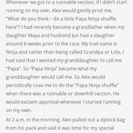
Whenever we got to a runnable section, if I didn’t start
running on my own, Alex would gently prod me,
“What do you think – do a little Papa Ninja shuffle
here”? I had recently become a grandfather when my
daughter Maya and husband Jun had a daughter
around 6 weeks prior to the race. My trail name is
Ninja and rather than being called Grandpa or Lolo, I
had said that I wanted my granddaughter to call me
“Papa”. So “Papa Ninja” became what my
granddaughter would call me. So Alex would
periodically coax me to do the “Papa Ninja shuffle”
when there was a runnable or downhill section. He
would exclaim approval whenever I started running
on my own.
At 2 a.m. in the morning, Alex pulled out a ziplock bag
from his pack and said it was time for my special