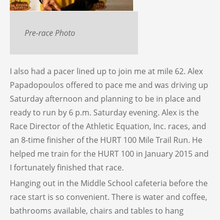
Pre-race Photo
I also had a pacer lined up to join me at mile 62. Alex
Papadopoulos offered to pace me and was driving up
Saturday afternoon and planning to be in place and
ready to run by 6 p.m. Saturday evening. Alex is the
Race Director of the Athletic Equation, Inc. races, and
an 8-time finisher of the HURT 100 Mile Trail Run. He
helped me train for the HURT 100 in January 2015 and
I fortunately finished that race.
Hanging out in the Middle School cafeteria before the
race start is so convenient. There is water and coffee,
bathrooms available, chairs and tables to hang