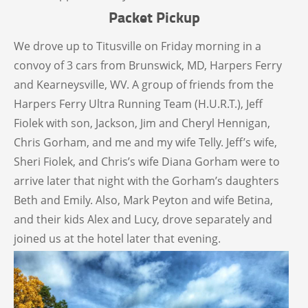
Packet Pickup
We drove up to Titusville on Friday morning in a
convoy of 3 cars from Brunswick, MD, Harpers Ferry
and Kearneysville, WV. A group of friends from the
Harpers Ferry Ultra Running Team (H.U.R.T.), Jeff
Fiolek with son, Jackson, Jim and Cheryl Hennigan,
Chris Gorham, and me and my wife Telly. Jeff’s wife,
Sheri Fiolek, and Chris’s wife Diana Gorham were to
arrive later that night with the Gorham’s daughters
Beth and Emily. Also, Mark Peyton and wife Betina,
and their kids Alex and Lucy, drove separately and
joined us at the hotel later that evening.