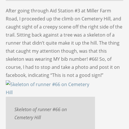
After going through Aid Station #3 at Miller Farm
Road, I proceeded up the climb on Cemetery Hill, and
caught sight of a creepy scene off the right side of the
trail. Sitting back against a tree was a skeleton of a
runner that didn’t quite make it up the hill. The thing
that caught my attention though, was that this
skeleton was wearing MY bib number! #66! So, of
course, I had to stop and take a photo and post it on
facebook, indicating “This is not a good sign!”
Skeleton of runner #66 on
Cemetery Hill