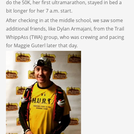
do the 50K, her first ultramarathon, stayed in bed a
bit longer for her 7 a.m. start.
After checking in at the middle school, we saw some
additional friends, like Dylan Armajani, from the Trail
WhippAss (TWA) group, who was crewing and pacing
for Maggie Guterl later that day.