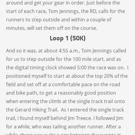
around and get your gear in order. Just before the
start of each race, Tom Jennings, the RD, calls for the
runners to step outside and within a couple of
minutes, will set them off on the course.
Loop 1 (50K)
And so it was, at about 4:55 a.m., Tom Jennings called
for us to step outside for the 100 mile start, and as
the digital timing clock showed 5:00 the race was on. I
positioned myself to start at about the top 20% of the
field and set off at a comfortable pace on the road
and bike path, to get a reasonably good position
when entering the climb at the single track trail onto
the Gerard Hiking Trail. As I entered the single track
trail, i found myself behind Jim Treece. I followed Jim
for a while, who was tailing another runner. After a