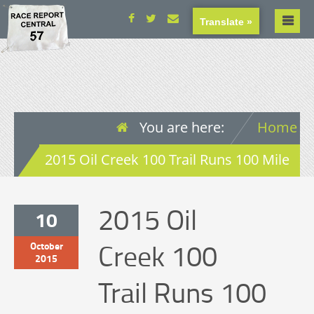
Translate »
You are here:
Home
2015 Oil Creek 100 Trail Runs 100 Mile
2015 Oil
10
Creek 100
October
2015
Trail Runs 100