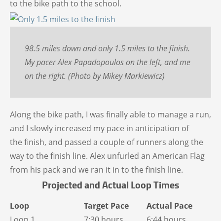
to the bike path to the school.
98.5 miles down and only 1.5 miles to the finish.
My pacer Alex Papadopoulos on the left, and me
on the right. (Photo by Mikey Markiewicz)
Along the bike path, I was finally able to manage a run,
and I slowly increased my pace in anticipation of
the finish, and passed a couple of runners along the
way to the finish line. Alex unfurled an American Flag
from his pack and we ran it in to the finish line.
Projected and Actual Loop Times
Loop
Target Pace
Actual Pace
Loop 1
7:30 hours
6:44 hours