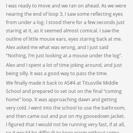
I was ready to move and we ran on ahead. As we were
nearing the end of loop 3, I saw some reflecting eyes
from under a log. I stood there for a few seconds just
staring at it, as it seemed almost comical. I saw the
outline of little mouse ears, eyes staring back at me.
Alex asked me what was wrong, and I just said
“Nothing, I’m just looking at a mouse under the log”.
Alex and I spent a lot of time joking around, and just
being silly. It was a good way to pass the time.
We finally made it back to AS#4 at Titusville Middle
School and prepared to set out on the final “coming
home” loop. It was approaching dawn and getting
very cold. I went into the school to use the bathroom,
and then came out and put on my goosedown jacket.
I figured that I would not be running very fast, if at all,
so it would be difficult to keep warm without some