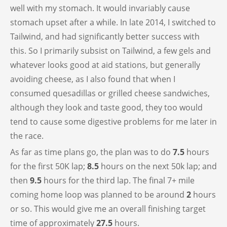
well with my stomach. It would invariably cause
stomach upset after a while. In late 2014, I switched to
Tailwind, and had significantly better success with
this. So I primarily subsist on Tailwind, a few gels and
whatever looks good at aid stations, but generally
avoiding cheese, as I also found that when I
consumed quesadillas or grilled cheese sandwiches,
although they look and taste good, they too would
tend to cause some digestive problems for me later in
the race.
As far as time plans go, the plan was to do
7.5
hours
for the first 50K lap;
8.5
hours on the next 50k lap; and
then
9.5
hours for the third lap. The final 7+ mile
coming home loop was planned to be around
2
hours
or so. This would give me an overall finishing target
time of approximately
27.5
hours.