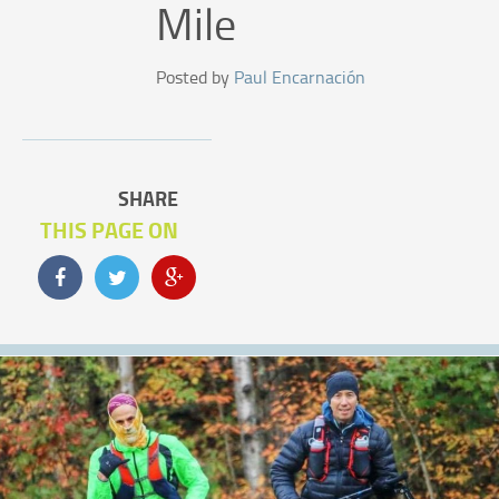
Mile
Posted by
Paul Encarnación
SHARE
THIS PAGE ON