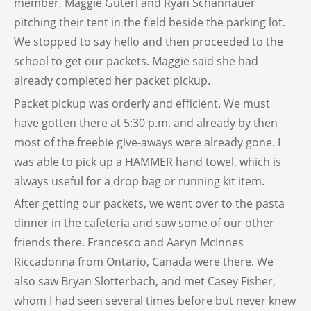
member, Maggie Guterl and Ryan Schannauer
pitching their tent in the field beside the parking lot.
We stopped to say hello and then proceeded to the
school to get our packets. Maggie said she had
already completed her packet pickup.
Packet pickup was orderly and efficient. We must
have gotten there at 5:30 p.m. and already by then
most of the freebie give-aways were already gone. I
was able to pick up a HAMMER hand towel, which is
always useful for a drop bag or running kit item.
After getting our packets, we went over to the pasta
dinner in the cafeteria and saw some of our other
friends there. Francesco and Aaryn McInnes
Riccadonna from Ontario, Canada were there. We
also saw Bryan Slotterbach, and met Casey Fisher,
whom I had seen several times before but never knew