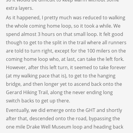
extra layers.
As it happened, I pretty much was reduced to walking
the whole coming home loop, so it took a while. We
spend almost 3 hours on that small loop. It felt good
though to get to the split in the trail where all runners
are told to turn right, except for the 100 milers on the
coming home loop who, at last, can take the left fork.
However, after this left turn, it seemed to take forever
(at my walking pace that is), to get to the hanging
bridge, and then longer yet to ascend back onto the
Gerard Hiking Trail, along the never ending long
switch backs to get up there.
Eventually, we did emerge onto the GHT and shortly
after that, descended onto the road, bypassing the
one mile Drake Well Museum loop and heading back