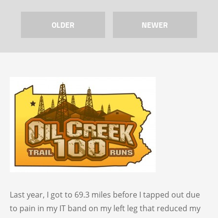
OLDER
NEWER
Last year, I got to 69.3 miles before I tapped out due
to pain in my IT band on my left leg that reduced my