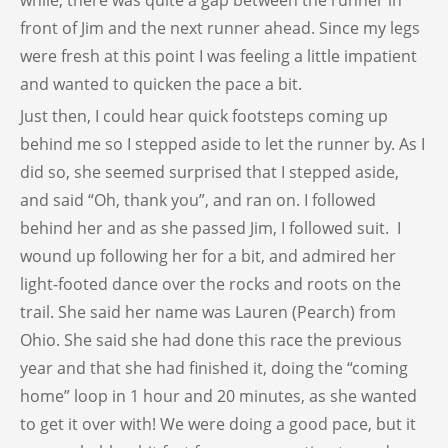
while, there was quite a gap between the runner in
front of Jim and the next runner ahead. Since my legs
were fresh at this point I was feeling a little impatient
and wanted to quicken the pace a bit.
Just then, I could hear quick footsteps coming up
behind me so I stepped aside to let the runner by. As I
did so, she seemed surprised that I stepped aside,
and said “Oh, thank you”, and ran on. I followed
behind her and as she passed Jim, I followed suit. I
wound up following her for a bit, and admired her
light-footed dance over the rocks and roots on the
trail. She said her name was Lauren (Pearch) from
Ohio. She said she had done this race the previous
year and that she had finished it, doing the “coming
home” loop in 1 hour and 20 minutes, as she wanted
to get it over with! We were doing a good pace, but it