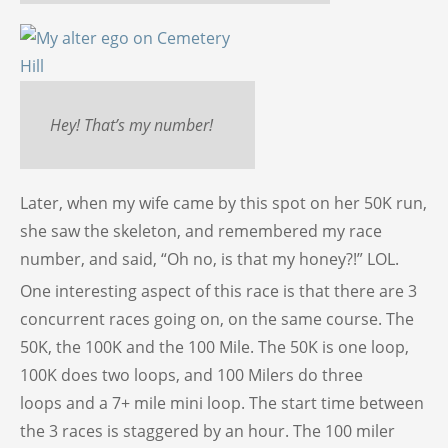
Hey! That’s my number!
Later, when my wife came by this spot on her 50K run,
she saw the skeleton, and remembered my race
number, and said, “Oh no, is that my honey?!” LOL.
One interesting aspect of this race is that there are 3
concurrent races going on, on the same course. The
50K, the 100K and the 100 Mile. The 50K is one loop,
100K does two loops, and 100 Milers do three
loops and a 7+ mile mini loop. The start time between
the 3 races is staggered by an hour. The 100 miler