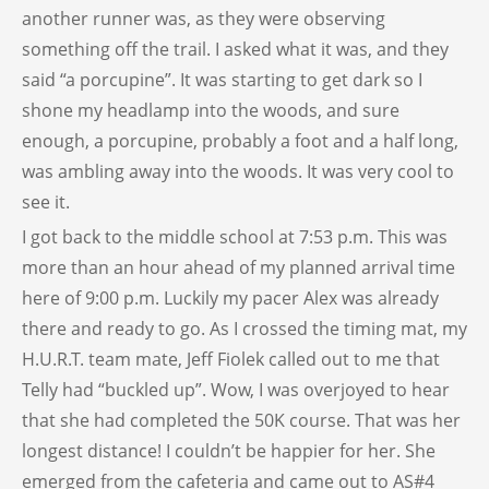
another runner was, as they were observing
something off the trail. I asked what it was, and they
said “a porcupine”. It was starting to get dark so I
shone my headlamp into the woods, and sure
enough, a porcupine, probably a foot and a half long,
was ambling away into the woods. It was very cool to
see it.
I got back to the middle school at 7:53 p.m. This was
more than an hour ahead of my planned arrival time
here of 9:00 p.m. Luckily my pacer Alex was already
there and ready to go. As I crossed the timing mat, my
H.U.R.T. team mate, Jeff Fiolek called out to me that
Telly had “buckled up”. Wow, I was overjoyed to hear
that she had completed the 50K course. That was her
longest distance! I couldn’t be happier for her. She
emerged from the cafeteria and came out to AS#4