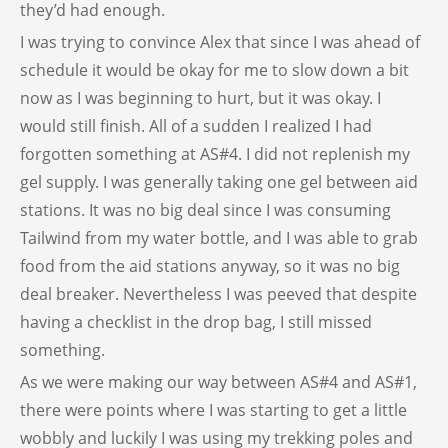
they’d had enough.
I was trying to convince Alex that since I was ahead of
schedule it would be okay for me to slow down a bit
now as I was beginning to hurt, but it was okay. I
would still finish. All of a sudden I realized I had
forgotten something at AS#4. I did not replenish my
gel supply. I was generally taking one gel between aid
stations. It was no big deal since I was consuming
Tailwind from my water bottle, and I was able to grab
food from the aid stations anyway, so it was no big
deal breaker. Nevertheless I was peeved that despite
having a checklist in the drop bag, I still missed
something.
As we were making our way between AS#4 and AS#1,
there were points where I was starting to get a little
wobbly and luckily I was using my trekking poles and