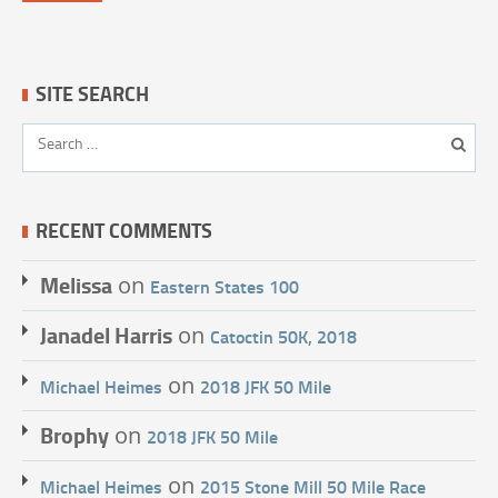
SITE SEARCH
RECENT COMMENTS
Melissa
on
Eastern States 100
Janadel Harris
on
Catoctin 50K, 2018
on
Michael Heimes
2018 JFK 50 Mile
Brophy
on
2018 JFK 50 Mile
on
Michael Heimes
2015 Stone Mill 50 Mile Race