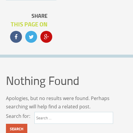
SHARE
THIS PAGE ON
Nothing Found
Apologies, but no results were found. Perhaps
searching will help find a related post.
Search for: