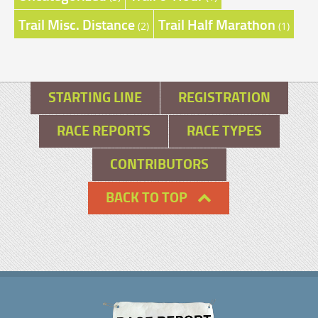
Trail Misc. Distance
Trail Half Marathon
(2)
(1)
STARTING LINE
REGISTRATION
RACE REPORTS
RACE TYPES
CONTRIBUTORS
BACK TO TOP