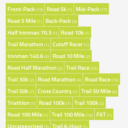
Front-Pack
Road 5k
Mid-Pack
(19)
(1)
(17)
Road 5 Mile
Back-Pack
(1)
(3)
Half Ironman 70.3
Road 10k
(1)
(1)
Trail Marathon
Cutoff Racer
(1)
(1)
Ironman 140.6
Road 10 Mile
(3)
(2)
Road Half Marathon
Trail Race
(2)
(33)
Trail 30k
Road Marathon
Road Race
(2)
(4)
(10)
Trail 50k
Cross Country
Trail 50 Mile
(7)
(1)
(6)
Triathlon
Road 100k
Trail 100k
(1)
(1)
(2)
Road 100 Mile
Trail 100 Mile
FKT
(1)
(14)
(1)
Uncategorized
Trail 6-Hour
(3)
(1)