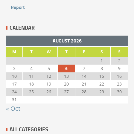
Report
CALENDAR
AUGUST 2026
M
T
W
T
F
S
S
1
2
3
4
5
6
7
8
9
10
11
12
13
14
15
16
17
18
19
20
21
22
23
24
25
26
27
28
29
30
31
« Oct
ALL CATEGORIES