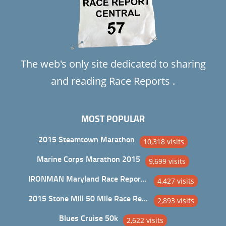
The web's only site dedicated to sharing
and reading Race Reports .
MOST POPULAR
2015 Steamtown Marathon
10,318 visits
Marine Corps Marathon 2015
9,699 visits
IRONMAN Maryland Race Report and Analysis
4,427 visits
2015 Stone Mill 50 Mile Race Report
2,893 visits
Blues Cruise 50k
2,622 visits