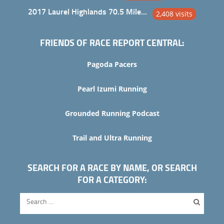
2017 Laurel Highlands 70.5 Mile Trail Ultra
2,408 visits
FRIENDS OF RACE REPORT CENTRAL:
Pagoda Pacers
Pearl Izumi Running
Grounded Running Podcast
Trail and Ultra Running
SEARCH FOR A RACE BY NAME, OR SEARCH
FOR A CATEGORY: