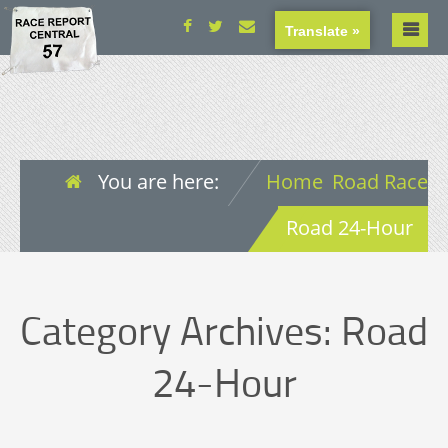
Translate »
You are here:
Home
Road Race
Road 24-Hour
Category Archives:
Road
24-Hour