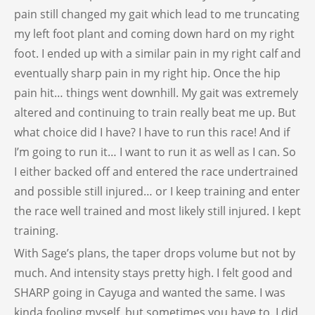
pain still changed my gait which lead to me truncating
my left foot plant and coming down hard on my right
foot. I ended up with a similar pain in my right calf and
eventually sharp pain in my right hip. Once the hip
pain hit… things went downhill. My gait was extremely
altered and continuing to train really beat me up. But
what choice did I have? I have to run this race! And if
I’m going to run it… I want to run it as well as I can. So
I either backed off and entered the race undertrained
and possible still injured… or I keep training and enter
the race well trained and most likely still injured. I kept
training.
With Sage’s plans, the taper drops volume but not by
much. And intensity stays pretty high. I felt good and
SHARP going in Cayuga and wanted the same. I was
kinda fooling myself, but sometimes you have to. I did