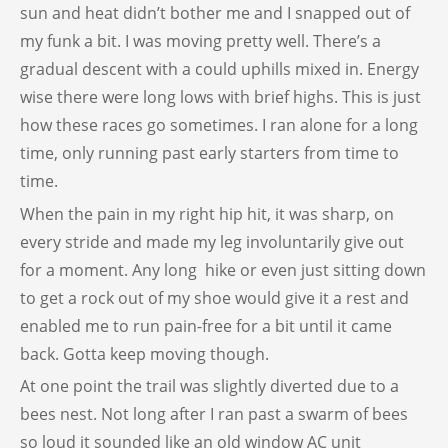
sun and heat didn’t bother me and I snapped out of
my funk a bit. I was moving pretty well. There’s a
gradual descent with a could uphills mixed in. Energy
wise there were long lows with brief highs. This is just
how these races go sometimes. I ran alone for a long
time, only running past early starters from time to
time.
When the pain in my right hip hit, it was sharp, on
every stride and made my leg involuntarily give out
for a moment. Any long hike or even just sitting down
to get a rock out of my shoe would give it a rest and
enabled me to run pain-free for a bit until it came
back. Gotta keep moving though.
At one point the trail was slightly diverted due to a
bees nest. Not long after I ran past a swarm of bees
so loud it sounded like an old window AC unit