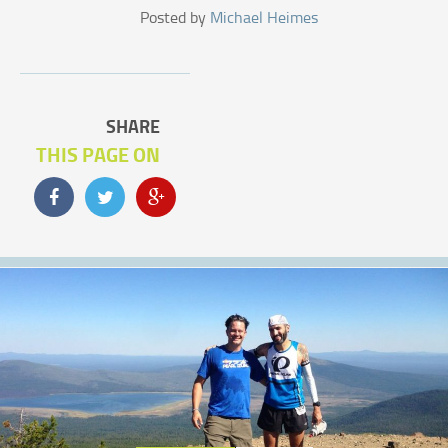
Posted by
Michael Heimes
SHARE
THIS PAGE ON