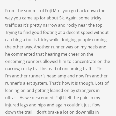
From the summit of Fuji Mtn. you go back down the
way you came up for about 5k. Again, some tricky
traffic as it’s pretty narrow and rocky near the top.
Trying to find good footing at a decent speed without
catching a toe is tricky while dodging people coming
the other way. Another runner was on my heels and
he commented that hearing me cheer on the
oncoming runners allowed him to concentrate on the
narrow, rocky trail instead of oncoming traffic. First
I’m another runner’s headlamp and now I’m another
runner’s alert system. That’s how it is though. Lots of
leaning on and getting leaned on by strangers in
ultras. As we descended Fuji I felt the pain in my
injured legs and hips and again couldn’t just flow
down the trail. I don’t brake a lot on downhills in