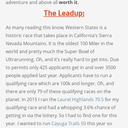
adventure and above all
worth it.
The Leadup:
As many reading this know, Western States is a
historic race that takes place in California’s Sierra
Nevada Mountains. It is the oldest 100 Miler in the
world and pretty much the Super Bowl of
Ultrarunning. Oh, and it’s really hard to get into. Due
to permits only 425 applicants get in and over 3500
people applied last year. Applicants have to run a
qualifying race which are 100k and longer. Oh, and
there are only 79 of these qualifying races on the
planet. In 2015 I ran the
Laurel Highlands 70.5
for my
qualifying race and had a whopping 3.6% chance of
getting in via the lottery. So I had to find one for this
year. I wanted to run
Cayuga Trails 50
this year so