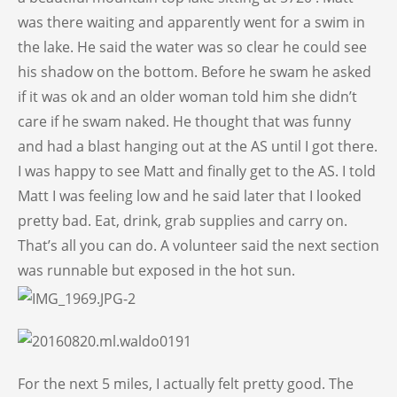
was there waiting and apparently went for a swim in
the lake. He said the water was so clear he could see
his shadow on the bottom. Before he swam he asked
if it was ok and an older woman told him she didn’t
care if he swam naked. He thought that was funny
and had a blast hanging out at the AS until I got there.
I was happy to see Matt and finally get to the AS. I told
Matt I was feeling low and he said later that I looked
pretty bad. Eat, drink, grab supplies and carry on.
That’s all you can do. A volunteer said the next section
was runnable but exposed in the hot sun.
For the next 5 miles, I actually felt pretty good. The