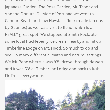
hit tourist spots like the Multnomah Falls, The
Japanese Garden, The Rose Garden, Mt. Tabor and
Voodoo Donuts. Outside of Portland we went to
Cannon Beach and saw Haystack Rock (made famous
by Goonies) as well as a visit to Bend, which is a
REALLY great spot. We stopped at Smith Rock, ate
some local Huckleberry Ice cream nearby and hit up
Timberline Lodge on Mt. Hood. So much to do and
see. So many different climates and natural settings.
We left Bend where is was 93º, drove through dessert
and it was 53º at Timberline Lodge and back to lush
Fir Trees everywhere.