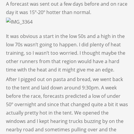
A forecast was sent out a few days before and on race
day it was 15º-20º hotter than normal.
It was obvious a start in the low 50s and a high in the
low 70s wasn’t going to happen. I did plenty of heat
training, so I wasn’t too worried. I thought maybe the
other runners from that region would have a hard
time with the heat and it might give me an edge.
After I pigged out on pasta and bread, we went back
to the tent and laid down around 9:30pm. A week
before the race, forecasts predicted a low of under
50º overnight and since that changed quite a bit it was
actually pretty hot in the tent. We opened the
windows and I kept hearing trucks buzzing by on the
nearby road and sometimes pulling over and the