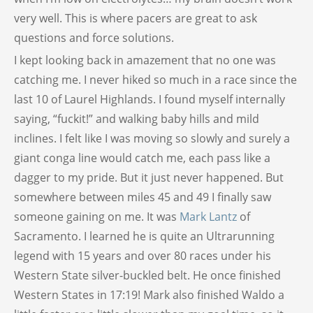
very well. This is where pacers are great to ask
questions and force solutions.
I kept looking back in amazement that no one was
catching me. I never hiked so much in a race since the
last 10 of Laurel Highlands. I found myself internally
saying, “fuckit!” and walking baby hills and mild
inclines. I felt like I was moving so slowly and surely a
giant conga line would catch me, each pass like a
dagger to my pride. But it just never happened. But
somewhere between miles 45 and 49 I finally saw
someone gaining on me. It was
Mark Lantz
of
Sacramento. I learned he is quite an Ultrarunning
legend with 15 years and over 80 races under his
Western State silver-buckled belt. He once finished
Western States in 17:19! Mark also finished Waldo a