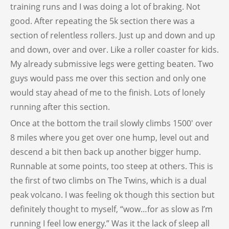
training runs and I was doing a lot of braking. Not
good. After repeating the 5k section there was a
section of relentless rollers. Just up and down and up
and down, over and over. Like a roller coaster for kids.
My already submissive legs were getting beaten. Two
guys would pass me over this section and only one
would stay ahead of me to the finish. Lots of lonely
running after this section.
Once at the bottom the trail slowly climbs 1500′ over
8 miles where you get over one hump, level out and
descend a bit then back up another bigger hump.
Runnable at some points, too steep at others. This is
the first of two climbs on The Twins, which is a dual
peak volcano. I was feeling ok though this section but
definitely thought to myself, “wow…for as slow as I’m
running I feel low energy.” Was it the lack of sleep all