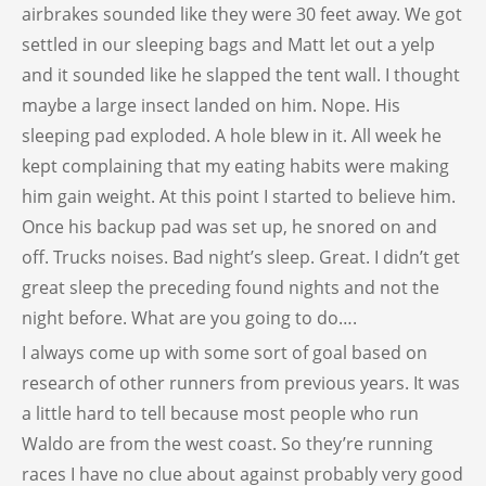
airbrakes sounded like they were 30 feet away. We got
settled in our sleeping bags and Matt let out a yelp
and it sounded like he slapped the tent wall. I thought
maybe a large insect landed on him. Nope. His
sleeping pad exploded. A hole blew in it. All week he
kept complaining that my eating habits were making
him gain weight. At this point I started to believe him.
Once his backup pad was set up, he snored on and
off. Trucks noises. Bad night’s sleep. Great. I didn’t get
great sleep the preceding found nights and not the
night before. What are you going to do….
I always come up with some sort of goal based on
research of other runners from previous years. It was
a little hard to tell because most people who run
Waldo are from the west coast. So they’re running
races I have no clue about against probably very good