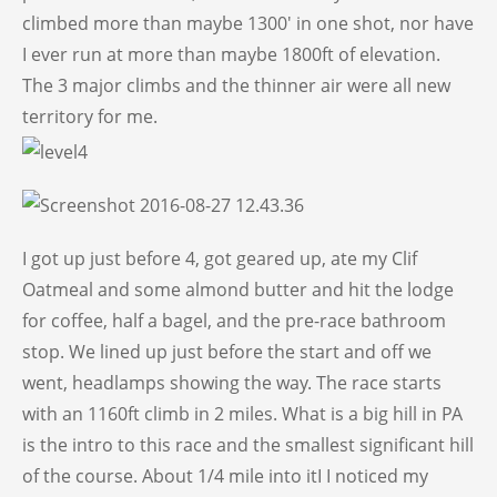
climbed more than maybe 1300′ in one shot, nor have
I ever run at more than maybe 1800ft of elevation.
The 3 major climbs and the thinner air were all new
territory for me.
I got up just before 4, got geared up, ate my Clif
Oatmeal and some almond butter and hit the lodge
for coffee, half a bagel, and the pre-race bathroom
stop. We lined up just before the start and off we
went, headlamps showing the way. The race starts
with an 1160ft climb in 2 miles. What is a big hill in PA
is the intro to this race and the smallest significant hill
of the course. About 1/4 mile into itI I noticed my