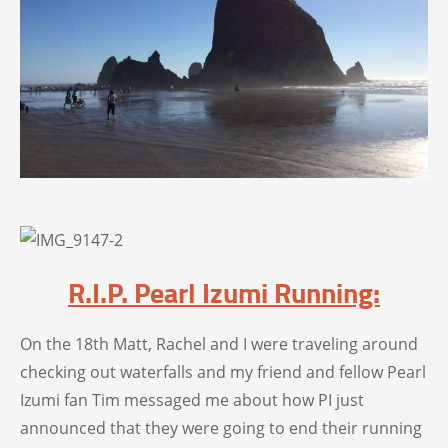
R.I.P. Pearl Izumi Running:
On the 18th Matt, Rachel and I were traveling around
checking out waterfalls and my friend and fellow Pearl
Izumi fan Tim messaged me about how PI just
announced that they were going to end their running