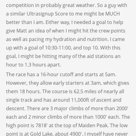
competition in probably great weather. So a guy with
a similar Ultrasignup Score to me might be MUCH
better than I am. Either way, I needed a goal to help
give Matt an idea of when I might hit the crew points
as well as pacing my hydration and nutrition. I came
up with a goal of 10:30-11:00, and top 10. With this
goal, I might be hitting many of the aid stations an
hour to 1.3 hours apart.
The race has a 16-hour cutoff and starts at 5am.
However, they allow early starters at 3am, which gives
them 18 hours. The course is 62.5 miles of nearly all
single track and has around 11,000ft of ascent and
descent. There are 3 major climbs of more than 2000′
each and 2 minor climbs of more than 1000′ each. The
high point is 7818′ at the top of Maiden Peak. The low
point is at Gold Lake, about 4900′. I myself have never