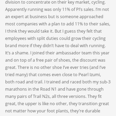
division to concentrate on their key market, cycling.
Apparently running was only 11% of PI’s sales. I’m not
an expert at business but is someone approached
most companies with a plan to add 11% to their sales,
I think they would take it. But I guess they felt that
employees with split duties could grow their cycling
brand more if they didn’t have to deal with running.
It’s a shame. I joined their ambassador team this year
and on top of a free pair of shoes, the discount was
great. There is no other shoe I’ve ever tries (and I’ve
tried many) that comes even close to Pearl Izumi,
both road and trail. I trained and raced both my sub-3
marathons in the Road N1 and have gone through
many pairs of Trail N2s, all three versions. They fit
great, the upper is like no other, they transition great
not matter how your foot plants, they’re durable