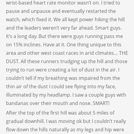
wrist-based heart rate monitor wasn’t on. I tried to
pause and unpause and eventually restarted the
watch, which fixed it. We all kept power hiking the hill
and the leaders weren’t very far ahead. Smart guys.
It’s a long day. But there were guys running pass me
on 15% inclines. Have at it. One thing unique to this
area and other west coast races in arid climates… THE
DUST. All these runners trudging up the hill and those
trying to run were creating a lot of dust in the air. I
couldn’t tell if my breathing was impaired from the
thin air of the dust I could see flying into my face,
illuminated by my headlamp. I saw a couple guys with
bandanas over their mouth and nose. SMART!
After the top of the first hill was about 5 miles of
gradual downhill. I was moving ok but I couldn’t really
flow down the hills naturally as my legs and hip were