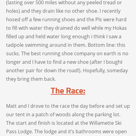
(lasting over 500 miles without any peeled tread or
holes) and they drain like no other shoe. I recently
hosed off a few running shoes and the PIs were hard
to fill with water they drained do well while my Hokas
filled up and held water long enough i think I saw a
tadpole swimming around in them. Bottom line: this
sucks. The best running shoe company on earth is no
longer and I have to find a new shoe (after I bought
another pair for down the road!). Hopefully, someday
they bring them back.
The Race:
Matt and I drove to the race the day before and set up
our tent in a patch of woods along the parking lot.
The start and finish is located at the Willamette Ski
Pass Lodge. The lodge and it’s bathrooms were open