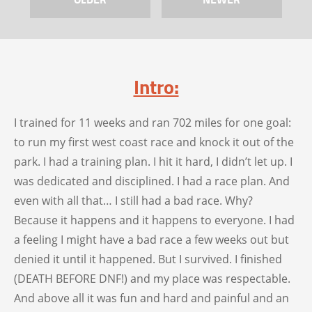
Intro:
I trained for 11 weeks and ran 702 miles for one goal:
to run my first west coast race and knock it out of the
park. I had a training plan. I hit it hard, I didn’t let up. I
was dedicated and disciplined. I had a race plan. And
even with all that… I still had a bad race. Why?
Because it happens and it happens to everyone. I had
a feeling I might have a bad race a few weeks out but
denied it until it happened. But I survived. I finished
(DEATH BEFORE DNF!) and my place was respectable.
And above all it was fun and hard and painful and an