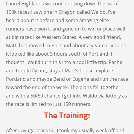
Laurel Highlands was out. Looking down the list of
100k races I saw one in Oregon called Waldo. I’ve
heard about it before and some amazing elite
runners have won it and gone on to win or place well
at big races like Western States. A very good friend,
Matt, had moved to Portland about a year earlier and
it looked like about 3 hours south of Portland. I
thought I could turn this into a cool little trip. Rachel
and I could fly out, stay at Matt’s house, explore
Portland and maybe Bend or Eugene and run the race
toward the end of the week. The plans fell together
and with a 50/50 chance I got into Waldo via lottery as
the race is limited to just 150 runners.
The Training:
After Cayuga Trails 50, I took my usually week off and