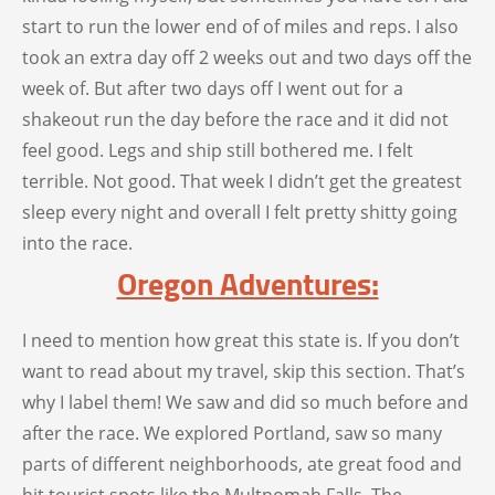
start to run the lower end of of miles and reps. I also
took an extra day off 2 weeks out and two days off the
week of. But after two days off I went out for a
shakeout run the day before the race and it did not
feel good. Legs and ship still bothered me. I felt
terrible. Not good. That week I didn’t get the greatest
sleep every night and overall I felt pretty shitty going
into the race.
Oregon Adventures:
I need to mention how great this state is. If you don’t
want to read about my travel, skip this section. That’s
why I label them! We saw and did so much before and
after the race. We explored Portland, saw so many
parts of different neighborhoods, ate great food and