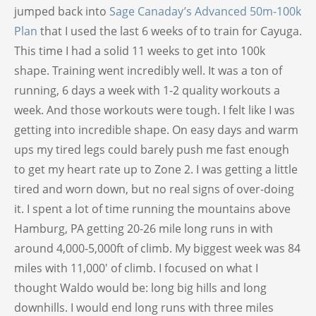
jumped back into
Sage Canaday’s Advanced 50m-100k
Plan
that I used the last 6 weeks of to train for Cayuga.
This time I had a solid 11 weeks to get into 100k
shape. Training went incredibly well. It was a ton of
running, 6 days a week with 1-2 quality workouts a
week. And those workouts were tough. I felt like I was
getting into incredible shape. On easy days and warm
ups my tired legs could barely push me fast enough
to get my heart rate up to Zone 2. I was getting a little
tired and worn down, but no real signs of over-doing
it. I spent a lot of time running the mountains above
Hamburg, PA getting 20-26 mile long runs in with
around 4,000-5,000ft of climb. My biggest week was 84
miles with 11,000′ of climb. I focused on what I
thought Waldo would be: long big hills and long
downhills. I would end long runs with three miles