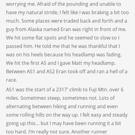
worrying me. Afraid of the pounding and unable to
have my natural stride, I felt like I was braking a bit too
much. Some places were traded back and forth and a
guy from Alaska named Eran was right in front of me.
We hit some flat spots and he seemed to slow so I
passed him. He told me that he was thankful that I
was on his heels because his headlamp was fading.
We hit the first AS and I gave Matt my headlamp.
Between AS1 and AS2 Eran took off and ran a hell of a
race.
AS1 was the start of a 2317′ climb to Fuji Mtn. over 6
miles. Sometimes steep, sometimes not. Lots of
alternating between hiking and running and even
some rolling hills on the way up. I felt easy and steady
going up this… but I may have been running it a bit
too hard. I’m really not sure. Another runner