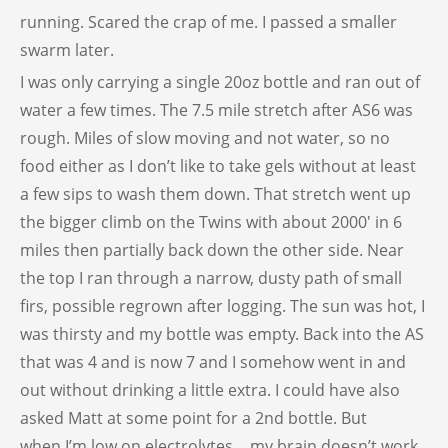
running. Scared the crap of me. I passed a smaller
swarm later.
I was only carrying a single 20oz bottle and ran out of
water a few times. The 7.5 mile stretch after AS6 was
rough. Miles of slow moving and not water, so no
food either as I don’t like to take gels without at least
a few sips to wash them down. That stretch went up
the bigger climb on the Twins with about 2000′ in 6
miles then partially back down the other side. Near
the top I ran through a narrow, dusty path of small
firs, possible regrown after logging. The sun was hot, I
was thirsty and my bottle was empty. Back into the AS
that was 4 and is now 7 and I somehow went in and
out without drinking a little extra. I could have also
asked Matt at some point for a 2nd bottle. But
when I’m low on electrolytes… my brain doesn’t work