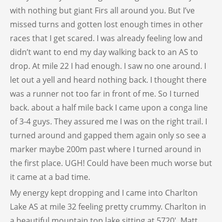
with nothing but giant Firs all around you. But I’ve
missed turns and gotten lost enough times in other
races that I get scared. I was already feeling low and
didn’t want to end my day walking back to an AS to
drop. At mile 22 I had enough. I saw no one around. I
let out a yell and heard nothing back. I thought there
was a runner not too far in front of me. So I turned
back. about a half mile back I came upon a conga line
of 3-4 guys. They assured me I was on the right trail. I
turned around and gapped them again only so see a
marker maybe 200m past where I turned around in
the first place. UGH! Could have been much worse but
it came at a bad time.
My energy kept dropping and I came into Charlton
Lake AS at mile 32 feeling pretty crummy. Charlton in
a beautiful mountain top lake sitting at 5720′. Matt