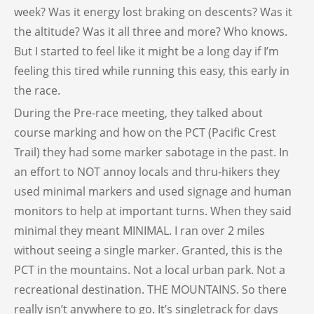
week? Was it energy lost braking on descents? Was it
the altitude? Was it all three and more? Who knows.
But I started to feel like it might be a long day if I’m
feeling this tired while running this easy, this early in
the race.
During the Pre-race meeting, they talked about
course marking and how on the PCT (Pacific Crest
Trail) they had some marker sabotage in the past. In
an effort to NOT annoy locals and thru-hikers they
used minimal markers and used signage and human
monitors to help at important turns. When they said
minimal they meant MINIMAL. I ran over 2 miles
without seeing a single marker. Granted, this is the
PCT in the mountains. Not a local urban park. Not a
recreational destination. THE MOUNTAINS. So there
really isn’t anywhere to go. It’s singletrack for days