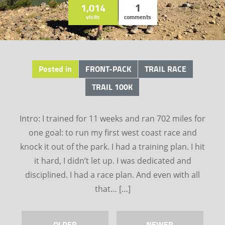
1,014
1
visits
comments
Posted in
FRONT-PACK
TRAIL RACE
TRAIL 100K
Intro: I trained for 11 weeks and ran 702 miles for
one goal: to run my first west coast race and
knock it out of the park. I had a training plan. I hit
it hard, I didn’t let up. I was dedicated and
disciplined. I had a race plan. And even with all
that… […]
OLDER
NEWER