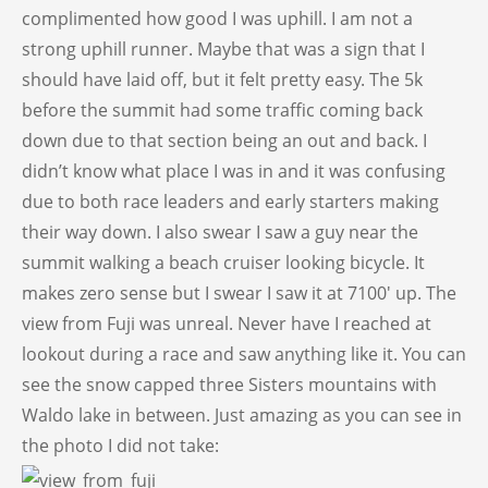
complimented how good I was uphill. I am not a
strong uphill runner. Maybe that was a sign that I
should have laid off, but it felt pretty easy. The 5k
before the summit had some traffic coming back
down due to that section being an out and back. I
didn’t know what place I was in and it was confusing
due to both race leaders and early starters making
their way down. I also swear I saw a guy near the
summit walking a beach cruiser looking bicycle. It
makes zero sense but I swear I saw it at 7100′ up. The
view from Fuji was unreal. Never have I reached at
lookout during a race and saw anything like it. You can
see the snow capped three Sisters mountains with
Waldo lake in between. Just amazing as you can see in
the photo I did not take: