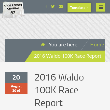
Translate »
You are here:
Home
2016 Waldo 100K Race Report
2016 Waldo
20
100K Race
August
2016
Report