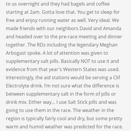
to us overnight and they had bagels and coffee
starting at 2am. Gotta love that. You get to sleep for
free and enjoy running water as well. Very ideal. We
made friends with our neighbors David and Amanda
and headed over to the pre-race meeting and dinner
together. The RDs including the legendary Meghan
Arbogast spoke. A lot of attention was given to
supplementary salt pills. Basically NOT to use it and
evidence from that year’s Western States was used.
Interestingly, the aid stations would be serving a Clif
Electrolyte drink. I’m not sure what the difference is
between supplementary salt in the form of pills or
drink mix. Either way… I use Salt Stick pills and was
going to use them in the race. The weather in the
region is typically fairly cool and dry, but some pretty
warm and humid weather was predicted for the race.