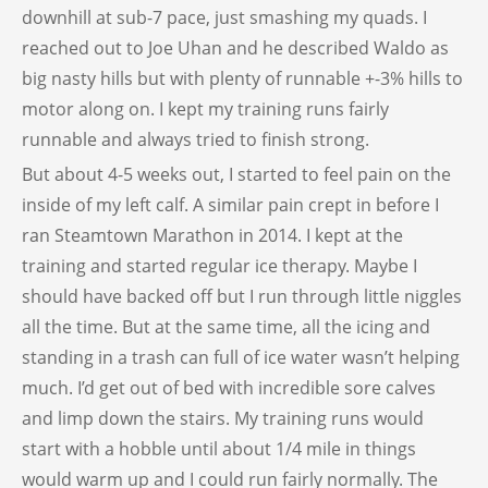
downhill at sub-7 pace, just smashing my quads. I
reached out to Joe Uhan and he described Waldo as
big nasty hills but with plenty of runnable +-3% hills to
motor along on. I kept my training runs fairly
runnable and always tried to finish strong.
But about 4-5 weeks out, I started to feel pain on the
inside of my left calf. A similar pain crept in before I
ran Steamtown Marathon in 2014. I kept at the
training and started regular ice therapy. Maybe I
should have backed off but I run through little niggles
all the time. But at the same time, all the icing and
standing in a trash can full of ice water wasn’t helping
much. I’d get out of bed with incredible sore calves
and limp down the stairs. My training runs would
start with a hobble until about 1/4 mile in things
would warm up and I could run fairly normally. The