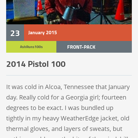
23
January
2015
FRONT-PACK
AshRuns100s
TRAIL RACE
2014 Pistol 100
TRAIL 100 MILE
It was cold in Alcoa, Tennessee that January
day. Really cold for a Georgia girl; fourteen
degrees to be exact. I was bundled up
tightly in my heavy WeatherEdge jacket, old
thermal gloves, and layers of sweats, but