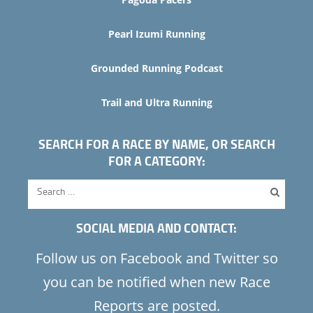
Pearl Izumi Running
Grounded Running Podcast
Trail and Ultra Running
SEARCH FOR A RACE BY NAME, OR SEARCH
FOR A CATEGORY:
SOCIAL MEDIA AND CONTACT:
Follow us on Facebook and Twitter so
you can be notified when new Race
Reports are posted.