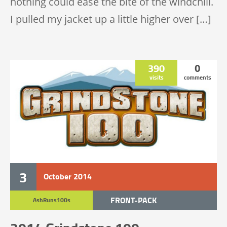
nothing could ease the bite of the windchill.
I pulled my jacket up a little higher over […]
390
0
visits
comments
3
October
2014
FRONT-PACK
AshRuns100s
TRAIL RACE