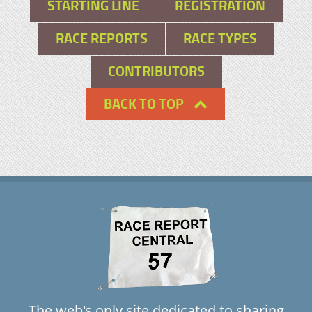
STARTING LINE
REGISTRATION
RACE REPORTS
RACE TYPES
CONTRIBUTORS
BACK TO TOP
The web's only site dedicated to sharing