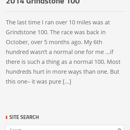
2014 Grindstone 100
TRAIL 100 MILE
The last time I ran over 10 miles was at
Grindstone 100. The race was back in
October, over 5 months ago. My 6th
hundred wasn’t a normal one for me …if
there is such a thing as a normal 100. Most
hundreds hurt in more ways than one. But
this one– it was pure […]
SITE SEARCH