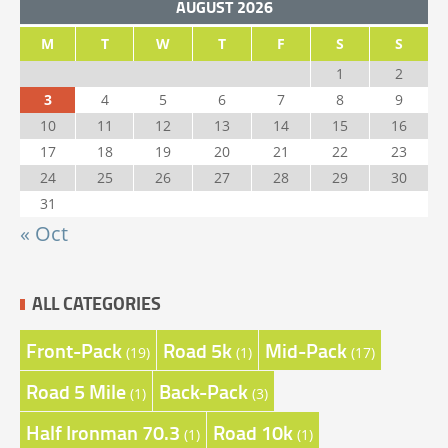
AUGUST 2026
M
T
W
T
F
S
S
1
2
3
4
5
6
7
8
9
10
11
12
13
14
15
16
17
18
19
20
21
22
23
24
25
26
27
28
29
30
31
« Oct
ALL CATEGORIES
Front-Pack
Road 5k
Mid-Pack
(19)
(1)
(17)
Road 5 Mile
Back-Pack
(1)
(3)
Half Ironman 70.3
Road 10k
(1)
(1)