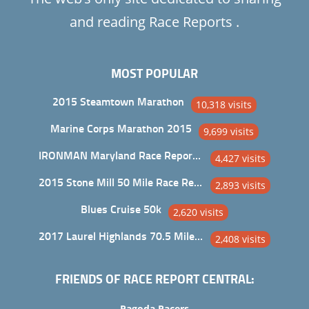
and reading Race Reports .
MOST POPULAR
2015 Steamtown Marathon
10,318 visits
Marine Corps Marathon 2015
9,699 visits
IRONMAN Maryland Race Report and Analysis
4,427 visits
2015 Stone Mill 50 Mile Race Report
2,893 visits
Blues Cruise 50k
2,620 visits
2017 Laurel Highlands 70.5 Mile Trail Ultra
2,408 visits
FRIENDS OF RACE REPORT CENTRAL:
Pagoda Pacers