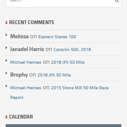
RECENT COMMENTS
Melissa
on
Eastern States 100
Janadel Harris
on
Catoctin 50K, 2018
on
Michael Heimes
2018 JFK 50 Mile
Brophy
on
2018 JFK 50 Mile
on
Michael Heimes
2015 Stone Mill 50 Mile Race
Report
CALENDAR