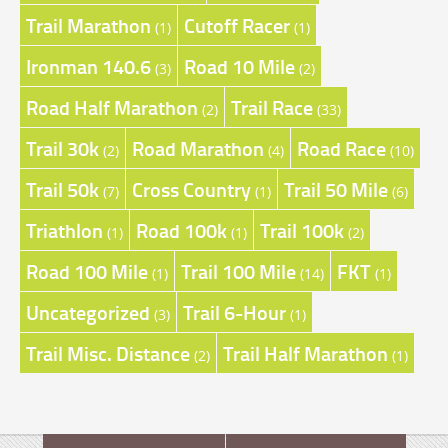
Trail Marathon
Cutoff Racer
(1)
(1)
Ironman 140.6
Road 10 Mile
(3)
(2)
Road Half Marathon
Trail Race
(2)
(33)
Trail 30k
Road Marathon
Road Race
(2)
(4)
(10)
Trail 50k
Cross Country
Trail 50 Mile
(7)
(1)
(6)
Triathlon
Road 100k
Trail 100k
(1)
(1)
(2)
Road 100 Mile
Trail 100 Mile
FKT
(1)
(14)
(1)
Uncategorized
Trail 6-Hour
(3)
(1)
Trail Misc. Distance
Trail Half Marathon
(2)
(1)