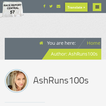
Translate »
You are here:
Home
Author: AshRuns100s
AshRuns100s