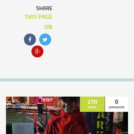
SHARE
THIS PAGE
ON
270
0
visits
comments