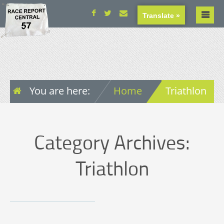
Translate »
You are here:
Home
Triathlon
Category Archives:
Triathlon