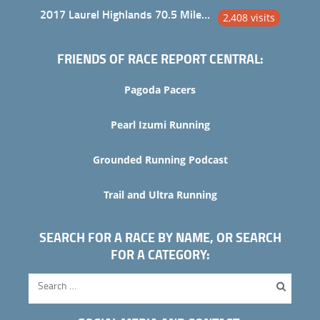
2017 Laurel Highlands 70.5 Mile Trail Ultra
2,408 visits
FRIENDS OF RACE REPORT CENTRAL:
Pagoda Pacers
Pearl Izumi Running
Grounded Running Podcast
Trail and Ultra Running
SEARCH FOR A RACE BY NAME, OR SEARCH
FOR A CATEGORY: