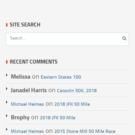
SITE SEARCH
RECENT COMMENTS
Melissa
on
Eastern States 100
Janadel Harris
on
Catoctin 50K, 2018
on
Michael Heimes
2018 JFK 50 Mile
Brophy
on
2018 JFK 50 Mile
on
Michael Heimes
2015 Stone Mill 50 Mile Race