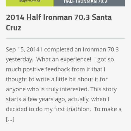
HALF IRONMAN 70.3
Moyermethod
TRIATHLON
2014 Half Ironman 70.3 Santa
Cruz
Sep 15, 2014 I completed an Ironman 70.3
yesterday. What an experience! I got so
much positive feedback from it that I
thought I’d write a little bit about it for
anyone who is truly interested. This story
starts a few years ago, actually, when I
decided to do my first triathlon. To make a
[…]