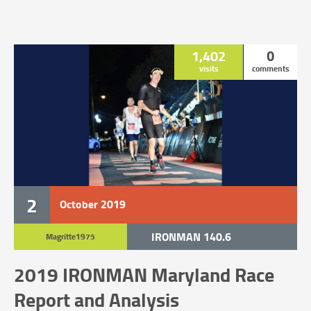
1,402
0
visits
comments
2
October
2019
IRONMAN 140.6
Magritte1975
UNCATEGORIZED
2019 IRONMAN Maryland Race
Report and Analysis