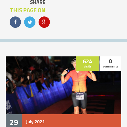
SHARE
THIS PAGE ON
624
0
visits
comments
29
July
2021