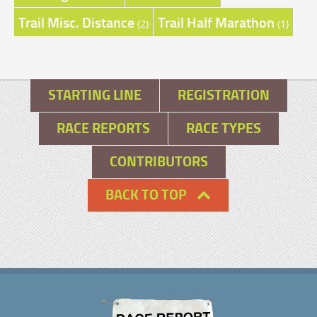
Trail Misc. Distance
Trail Half Marathon
(2)
(1)
STARTING LINE
REGISTRATION
RACE REPORTS
RACE TYPES
CONTRIBUTORS
BACK TO TOP