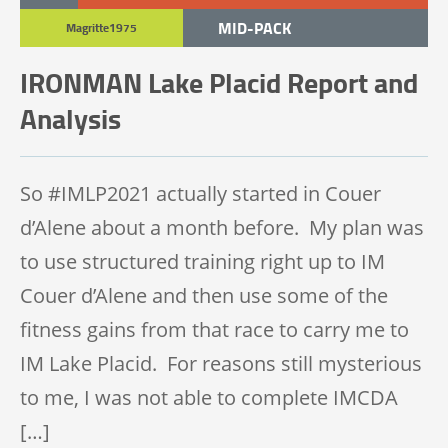
MID-PACK
Magritte1975
BACK-PACK
IRONMAN Lake Placid Report and
IRONMAN 140.6
Analysis
UNCATEGORIZED
So #IMLP2021 actually started in Couer
d’Alene about a month before. My plan was
to use structured training right up to IM
Couer d’Alene and then use some of the
fitness gains from that race to carry me to
IM Lake Placid. For reasons still mysterious
to me, I was not able to complete IMCDA
[…]