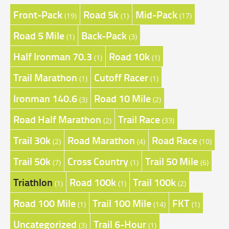
Front-Pack
Road 5k
Mid-Pack
(19)
(1)
(17)
Road 5 Mile
Back-Pack
(1)
(3)
Half Ironman 70.3
Road 10k
(1)
(1)
Trail Marathon
Cutoff Racer
(1)
(1)
Ironman 140.6
Road 10 Mile
(3)
(2)
Road Half Marathon
Trail Race
(2)
(33)
Trail 30k
Road Marathon
Road Race
(2)
(4)
(10)
Trail 50k
Cross Country
Trail 50 Mile
(7)
(1)
(6)
Triathlon
Road 100k
Trail 100k
(1)
(1)
(2)
Road 100 Mile
Trail 100 Mile
FKT
(1)
(14)
(1)
Uncategorized
Trail 6-Hour
(3)
(1)