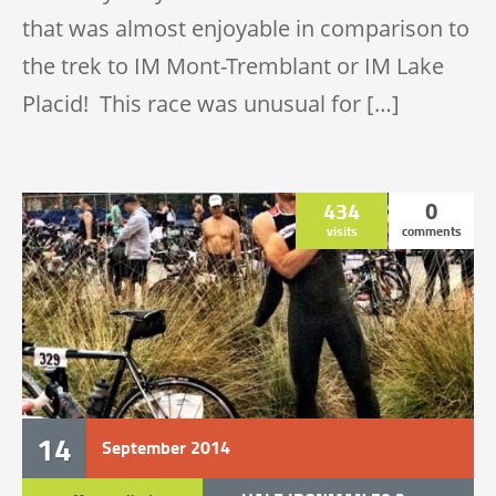
that was almost enjoyable in comparison to
the trek to IM Mont-Tremblant or IM Lake
Placid! This race was unusual for […]
434
0
visits
comments
14
September
2014