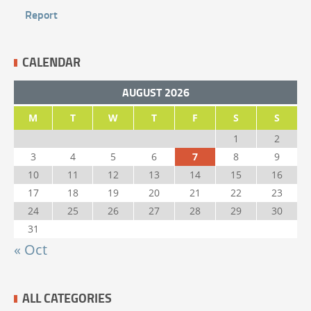
Report
CALENDAR
AUGUST 2026
M
T
W
T
F
S
S
1
2
3
4
5
6
7
8
9
10
11
12
13
14
15
16
17
18
19
20
21
22
23
24
25
26
27
28
29
30
31
« Oct
ALL CATEGORIES