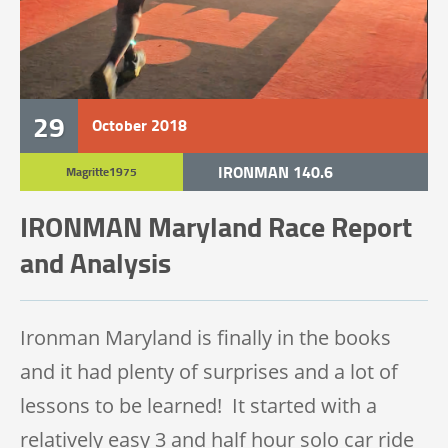
29
October
2018
IRONMAN 140.6
Magritte1975
IRONMAN Maryland Race Report
and Analysis
Ironman Maryland is finally in the books
and it had plenty of surprises and a lot of
lessons to be learned! It started with a
relatively easy 3 and half hour solo car ride