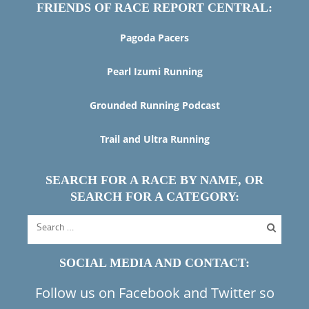
FRIENDS OF RACE REPORT CENTRAL:
Pagoda Pacers
Pearl Izumi Running
Grounded Running Podcast
Trail and Ultra Running
SEARCH FOR A RACE BY NAME, OR
SEARCH FOR A CATEGORY:
SOCIAL MEDIA AND CONTACT:
Follow us on Facebook and Twitter so