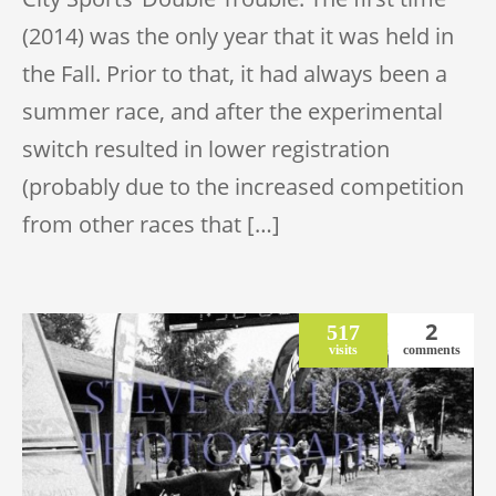
(2014) was the only year that it was held in
the Fall. Prior to that, it had always been a
summer race, and after the experimental
switch resulted in lower registration
(probably due to the increased competition
from other races that […]
2
517
visits
comments