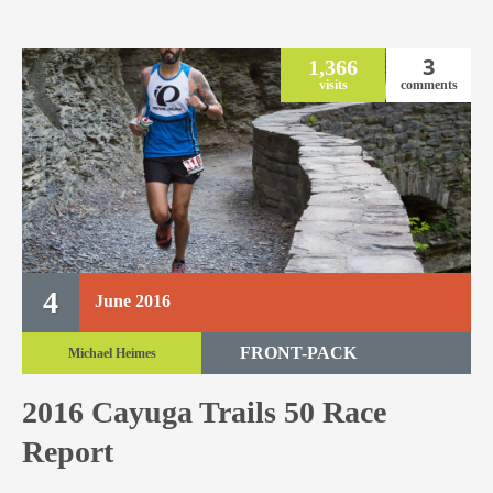
3
1,366
visits
comments
4
June
2016
FRONT-PACK
Michael Heimes
TRAIL RACE
2016 Cayuga Trails 50 Race
TRAIL 50 MILE
Report