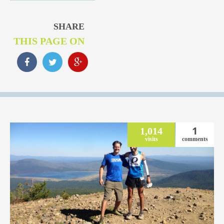
SHARE
THIS PAGE ON
1
1,014
visits
comments