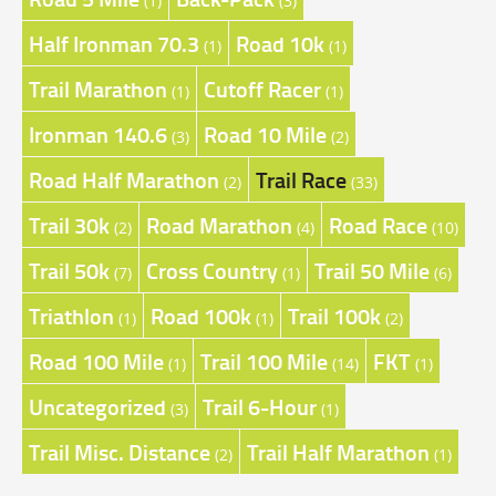
(1)
(3)
Half Ironman 70.3
Road 10k
(1)
(1)
Trail Marathon
Cutoff Racer
(1)
(1)
Ironman 140.6
Road 10 Mile
(3)
(2)
Road Half Marathon
Trail Race
(2)
(33)
Trail 30k
Road Marathon
Road Race
(2)
(4)
(10)
Trail 50k
Cross Country
Trail 50 Mile
(7)
(1)
(6)
Triathlon
Road 100k
Trail 100k
(1)
(1)
(2)
Road 100 Mile
Trail 100 Mile
FKT
(1)
(14)
(1)
Uncategorized
Trail 6-Hour
(3)
(1)
Trail Misc. Distance
Trail Half Marathon
(2)
(1)