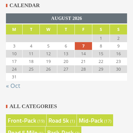
CALENDAR
AUGUST 2026
M
T
W
T
F
S
S
1
2
3
4
5
6
7
8
9
10
11
12
13
14
15
16
17
18
19
20
21
22
23
24
25
26
27
28
29
30
31
« Oct
ALL CATEGORIES
Front-Pack
Road 5k
Mid-Pack
(19)
(1)
(17)
Road 5 Mile
Back-Pack