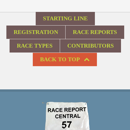
STARTING LINE
REGISTRATION
RACE REPORTS
RACE TYPES
CONTRIBUTORS
BACK TO TOP