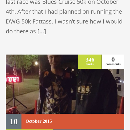
last race was Blues Cruise 50k on October
4th. After that I had planned on running the
DWG 50k Fattass. I wasn’t sure how I would
do there as […]
0
346
visits
comments
10
October
2015