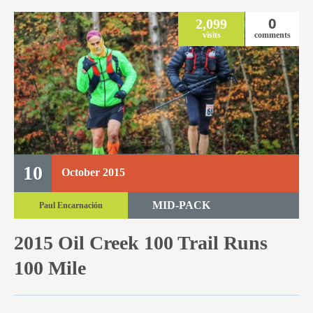
0
2,099
visits
comments
10
October
2015
MID-PACK
Paul Encarnación
TRAIL RACE
2015 Oil Creek 100 Trail Runs
TRAIL 100 MILE
100 Mile