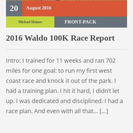
20
August
2016
FRONT-PACK
Michael Heimes
TRAIL RACE
2016 Waldo 100K Race Report
TRAIL 100K
Intro: I trained for 11 weeks and ran 702
miles for one goal: to run my first west
coast race and knock it out of the park. I
had a training plan. I hit it hard, I didn’t let
up. I was dedicated and disciplined. I had a
race plan. And even with all that… […]