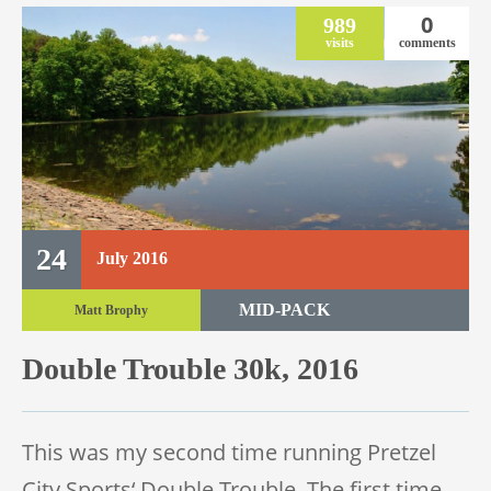
0
989
visits
comments
24
July
2016
MID-PACK
Matt Brophy
TRAIL RACE
Double Trouble 30k, 2016
TRAIL 30K
This was my second time running Pretzel
City Sports‘ Double Trouble. The first time