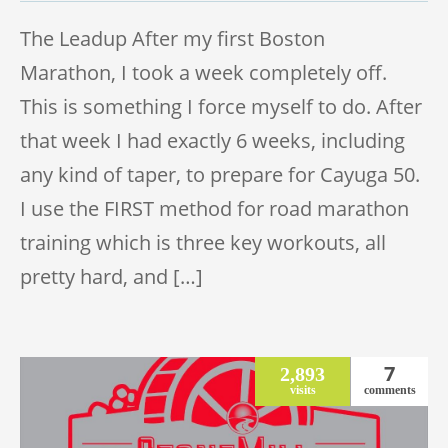
The Leadup After my first Boston
Marathon, I took a week completely off.
This is something I force myself to do. After
that week I had exactly 6 weeks, including
any kind of taper, to prepare for Cayuga 50.
I use the FIRST method for road marathon
training which is three key workouts, all
pretty hard, and […]
7
2,893
visits
comments