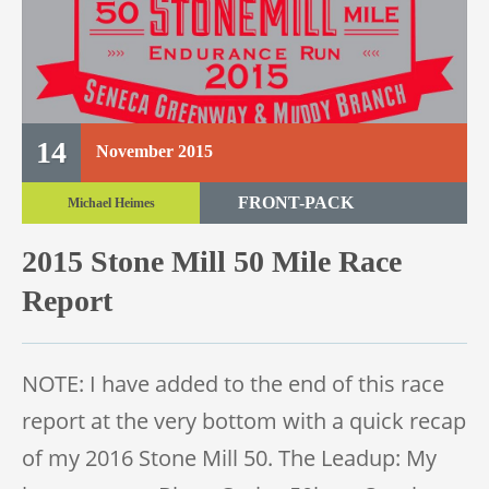
14
November
2015
FRONT-PACK
Michael Heimes
TRAIL RACE
2015 Stone Mill 50 Mile Race
TRAIL 50 MILE
Report
NOTE: I have added to the end of this race
report at the very bottom with a quick recap
of my 2016 Stone Mill 50. The Leadup: My