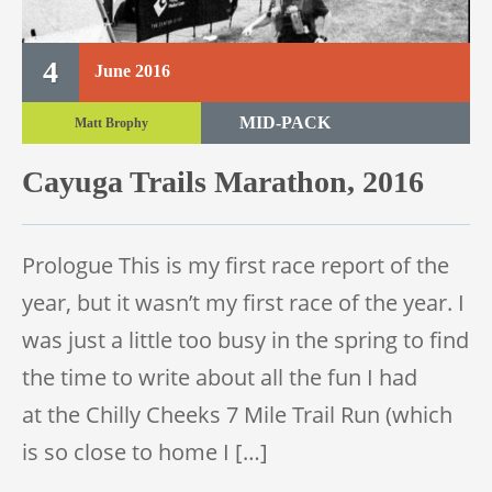
4
June
2016
MID-PACK
Matt Brophy
TRAIL MARATHON
Cayuga Trails Marathon, 2016
TRAIL RACE
Prologue This is my first race report of the
year, but it wasn’t my first race of the year. I
was just a little too busy in the spring to find
the time to write about all the fun I had
at the Chilly Cheeks 7 Mile Trail Run (which
is so close to home I […]