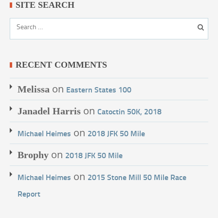
SITE SEARCH
RECENT COMMENTS
on
Melissa
Eastern States 100
on
Janadel Harris
Catoctin 50K, 2018
on
Michael Heimes
2018 JFK 50 Mile
on
Brophy
2018 JFK 50 Mile
on
Michael Heimes
2015 Stone Mill 50 Mile Race
Report