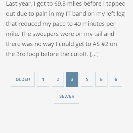
Last year, I got to 69.3 miles before I tapped
out due to pain in my IT band on my left leg
that reduced my pace to 40 minutes per
mile. The sweepers were on my tail and
there was no way I could get to AS #2 on
the 3rd loop before the cutoff. […]
OLDER
1
2
3
4
5
6
NEWER