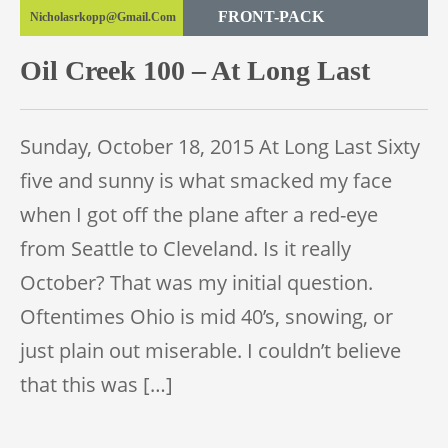
FRONT-PACK
Nicholasrkopp@gmail.com
TRAIL RACE
Oil Creek 100 – At Long Last
TRAIL 100 MILE
Sunday, October 18, 2015 At Long Last Sixty
five and sunny is what smacked my face
when I got off the plane after a red-eye
from Seattle to Cleveland. Is it really
October? That was my initial question.
Oftentimes Ohio is mid 40’s, snowing, or
just plain out miserable. I couldn’t believe
that this was […]