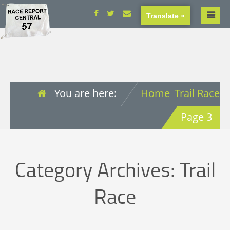
Translate »
You are here:
Home
Trail Race
Page 3
Category Archives:
Trail
Race