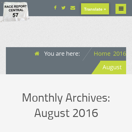
Translate »
You are here:
Home
2016
August
Monthly Archives:
August 2016