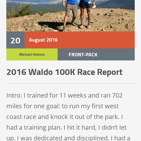
20
August
2016
FRONT-PACK
Michael Heimes
TRAIL RACE
2016 Waldo 100K Race Report
TRAIL 100K
Intro: I trained for 11 weeks and ran 702
miles for one goal: to run my first west
coast race and knock it out of the park. I
had a training plan. I hit it hard, I didn’t let
up. I was dedicated and disciplined. I had a