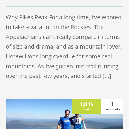
TRAIL HALF MARATHON
Why Pikes Peak For a long time, I’ve wanted
to take a vacation in the Rockies. The
Appalachians can’t really compare in terms
of size and drama, and as a mountain lover,
I knew I was long overdue for some real
mountains. As I’ve gotten into trail running
over the past few years, and started […]
1,014
1
visits
comments