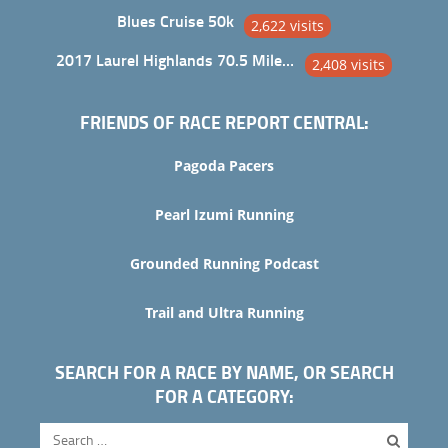
Blues Cruise 50k
2,622 visits
2017 Laurel Highlands 70.5 Mile Trail Ultra
2,408 visits
FRIENDS OF RACE REPORT CENTRAL:
Pagoda Pacers
Pearl Izumi Running
Grounded Running Podcast
Trail and Ultra Running
SEARCH FOR A RACE BY NAME, OR SEARCH
FOR A CATEGORY: