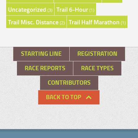
Uncategorized
Trail 6-Hour
(3)
(1)
Trail Misc. Distance
Trail Half Marathon
(2)
(1)
STARTING LINE
REGISTRATION
RACE REPORTS
RACE TYPES
CONTRIBUTORS
BACK TO TOP