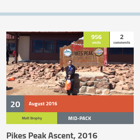
956
2
visits
comments
20
August
2016
MID-PACK
Matt Brophy
TRAIL RACE
Pikes Peak Ascent, 2016