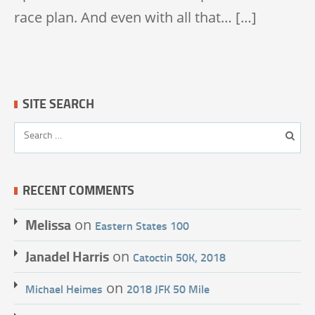
race plan. And even with all that… […]
SITE SEARCH
RECENT COMMENTS
Melissa
on
Eastern States 100
Janadel Harris
on
Catoctin 50K, 2018
on
Michael Heimes
2018 JFK 50 Mile