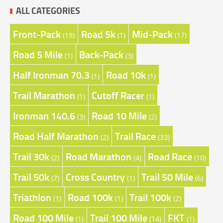
ALL CATEGORIES
Front-Pack
Road 5k
Mid-Pack
(19)
(1)
(17)
Road 5 Mile
Back-Pack
(1)
(3)
Half Ironman 70.3
Road 10k
(1)
(1)
Trail Marathon
Cutoff Racer
(1)
(1)
Ironman 140.6
Road 10 Mile
(3)
(2)
Road Half Marathon
Trail Race
(2)
(33)
Trail 30k
Road Marathon
Road Race
(2)
(4)
(10)
Trail 50k
Cross Country
Trail 50 Mile
(7)
(1)
(6)
Triathlon
Road 100k
Trail 100k
(1)
(1)
(2)
Road 100 Mile
Trail 100 Mile
FKT
(1)
(14)
(1)