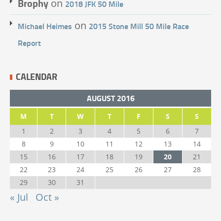
Brophy
on
2018 JFK 50 Mile
on
Michael Heimes
2015 Stone Mill 50 Mile Race
Report
CALENDAR
AUGUST 2016
M
T
W
T
F
S
S
1
2
3
4
5
6
7
8
9
10
11
12
13
14
15
16
17
18
19
20
21
22
23
24
25
26
27
28
29
30
31
« Jul
Oct »