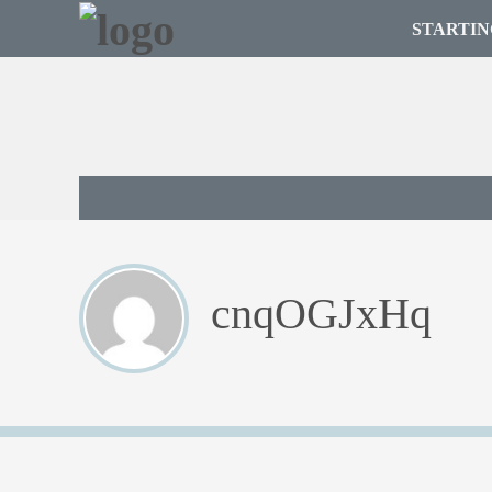
STARTIN
cnqOGJxHq