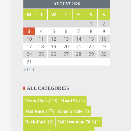
AUGUST 2026
M
T
W
T
F
S
S
1
2
3
4
5
6
7
8
9
10
11
12
13
14
15
16
17
18
19
20
21
22
23
24
25
26
27
28
29
30
31
« Oct
ALL CATEGORIES
(19)
(1)
Front-Pack
Road 5k
(17)
(1)
Mid-Pack
Road 5 Mile
(3)
(1)
Back-Pack
Half Ironman 70.3