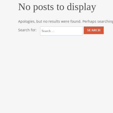
No posts to display
Apologies, but no results were found. Perhaps searching 
Search for: