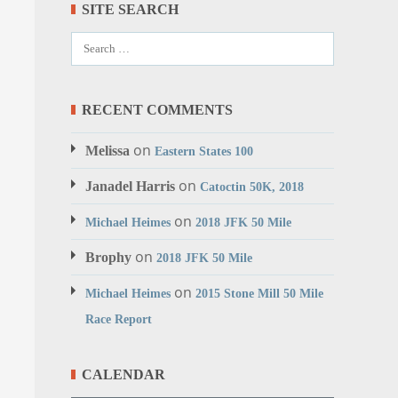
SITE SEARCH
RECENT COMMENTS
on
Melissa
Eastern States 100
on
Janadel Harris
Catoctin 50K, 2018
on
Michael Heimes
2018 JFK 50 Mile
on
Brophy
2018 JFK 50 Mile
on
Michael Heimes
2015 Stone Mill 50 Mile
Race Report
CALENDAR