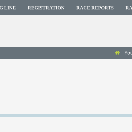
G LINE
REGISTRATION
RACE REPORTS
RA
You