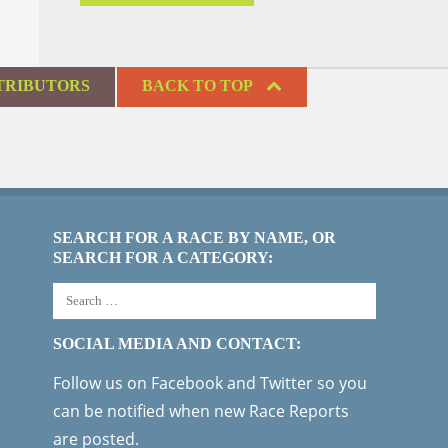
TRIBUTORS
BACK TO TOP
SEARCH FOR A RACE BY NAME, OR
SEARCH FOR A CATEGORY:
SOCIAL MEDIA AND CONTACT:
Follow us on Facebook and Twitter so you
can be notified when new Race Reports
are posted.