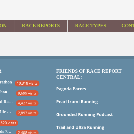
ION
RACE REPORTS
RACE TYPES
CON
R
FRIENDS OF RACE REPORT
CENTRAL:
rathon
10,318 visits
Pagoda Pacers
Marine Corps Marathon 2015
9,699 visits
Pearl Izumi Running
IRONMAN Maryland Race Report and Analysis
4,427 visits
2015 Stone Mill 50 Mile Race Report
2,893 visits
Grounded Running Podcast
,620 visits
Trail and Ultra Running
2017 Laurel Highlands 70.5 Mile Trail Ultra
2,408 visits