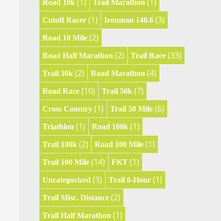
(1)
(1)
Road 10k
Trail Marathon
(1)
(3)
Cutoff Racer
Ironman 140.6
(2)
Road 10 Mile
(2)
(33)
Road Half Marathon
Trail Race
(2)
(4)
Trail 30k
Road Marathon
(10)
(7)
Road Race
Trail 50k
(1)
(6)
Cross Country
Trail 50 Mile
(1)
(1)
Triathlon
Road 100k
(2)
(1)
Trail 100k
Road 100 Mile
(14)
(1)
Trail 100 Mile
FKT
(3)
(1)
Uncategorized
Trail 6-Hour
(2)
Trail Misc. Distance
(1)
Trail Half Marathon