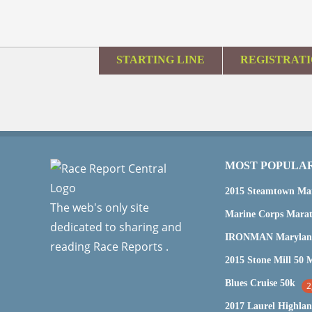
STARTING LINE
REGISTRAT
MOST POPULA
2015 Steamtown Ma
The web's only site
dedicated to sharing and
reading Race Reports .
Blues Cruise 50k
2