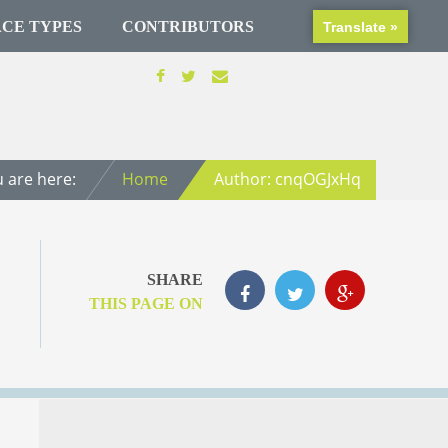
CE TYPES
CONTRIBUTORS
Translate »
 are here:
Home
Author: cnqOGJxHq
SHARE
THIS PAGE ON