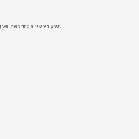
will help find a related post.