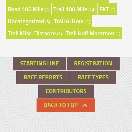
Road 100 Mile
Trail 100 Mile
FKT
(1)
(14)
(1)
Uncategorized
Trail 6-Hour
(3)
(1)
Trail Misc. Distance
Trail Half Marathon
(2)
(1)
STARTING LINE
REGISTRATION
RACE REPORTS
RACE TYPES
CONTRIBUTORS
BACK TO TOP