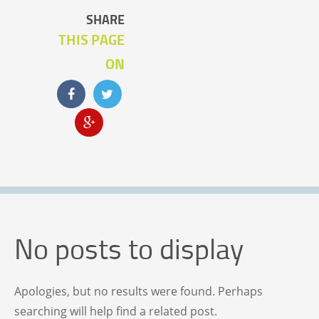
SHARE
THIS PAGE
ON
No posts to display
Apologies, but no results were found. Perhaps
searching will help find a related post.