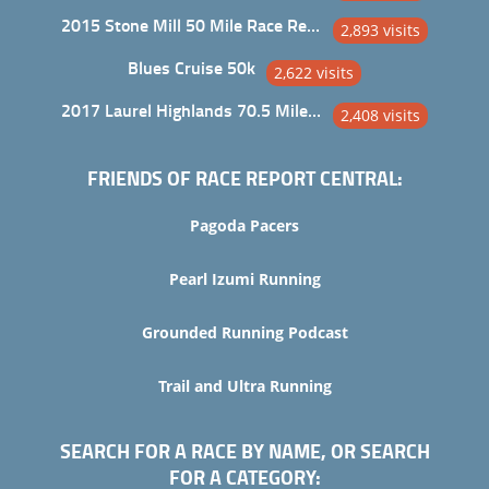
2015 Stone Mill 50 Mile Race Report
2,893 visits
Blues Cruise 50k
2,622 visits
2017 Laurel Highlands 70.5 Mile Trail Ultra
2,408 visits
FRIENDS OF RACE REPORT CENTRAL:
Pagoda Pacers
Pearl Izumi Running
Grounded Running Podcast
Trail and Ultra Running
SEARCH FOR A RACE BY NAME, OR SEARCH
FOR A CATEGORY: