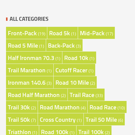
ALL CATEGORIES
Front-Pack
Road 5k
Mid-Pack
(19)
(1)
(17)
Road 5 Mile
Back-Pack
(1)
(3)
Half Ironman 70.3
Road 10k
(1)
(1)
Trail Marathon
Cutoff Racer
(1)
(1)
Ironman 140.6
Road 10 Mile
(3)
(2)
Road Half Marathon
Trail Race
(2)
(33)
Trail 30k
Road Marathon
Road Race
(2)
(4)
(10)
Trail 50k
Cross Country
Trail 50 Mile
(7)
(1)
(6)
Triathlon
Road 100k
Trail 100k
(1)
(1)
(2)