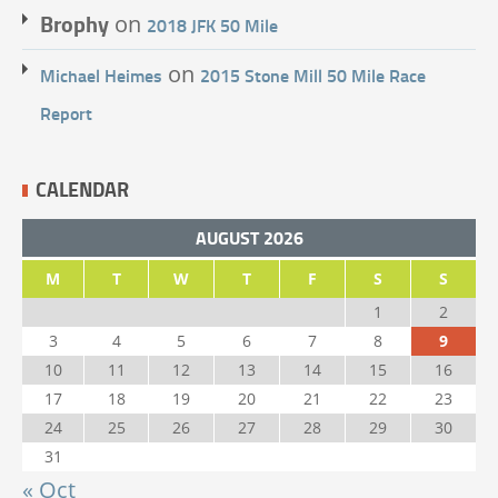
Brophy
on
2018 JFK 50 Mile
on
Michael Heimes
2015 Stone Mill 50 Mile Race
Report
CALENDAR
AUGUST 2026
M
T
W
T
F
S
S
1
2
3
4
5
6
7
8
9
10
11
12
13
14
15
16
17
18
19
20
21
22
23
24
25
26
27
28
29
30
31
« Oct