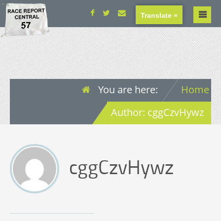
Translate »
You are here:
Home
Author: cggCzvHywz
cggCzvHywz