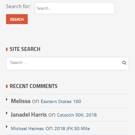
Search for:
SITE SEARCH
RECENT COMMENTS
Melissa
on
Eastern States 100
Janadel Harris
on
Catoctin 50K, 2018
on
Michael Heimes
2018 JFK 50 Mile