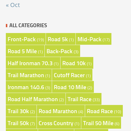
« Oct
ALL CATEGORIES
Front-Pack
Road 5k
Mid-Pack
(19)
(1)
(17)
Road 5 Mile
Back-Pack
(1)
(3)
Half Ironman 70.3
Road 10k
(1)
(1)
Trail Marathon
Cutoff Racer
(1)
(1)
Ironman 140.6
Road 10 Mile
(3)
(2)
Road Half Marathon
Trail Race
(2)
(33)
Trail 30k
Road Marathon
Road Race
(2)
(4)
(10)
Trail 50k
Cross Country
Trail 50 Mile
(7)
(1)
(6)