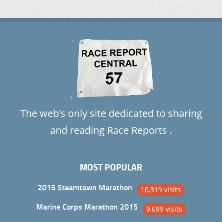
The web's only site dedicated to sharing
and reading Race Reports .
MOST POPULAR
2015 Steamtown Marathon
10,319 visits
Marine Corps Marathon 2015
9,699 visits