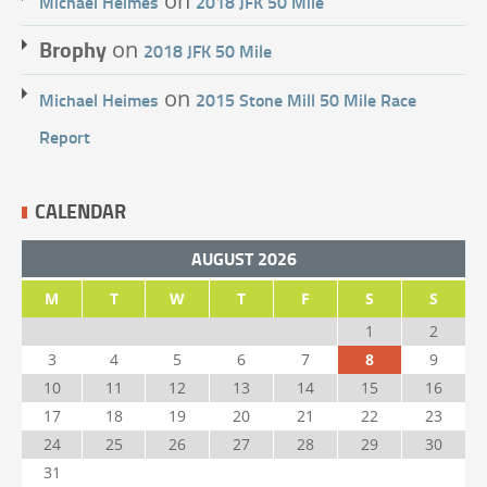
on
Michael Heimes
2018 JFK 50 Mile
Brophy
on
2018 JFK 50 Mile
on
Michael Heimes
2015 Stone Mill 50 Mile Race
Report
CALENDAR
AUGUST 2026
M
T
W
T
F
S
S
1
2
3
4
5
6
7
8
9
10
11
12
13
14
15
16
17
18
19
20
21
22
23
24
25
26
27
28
29
30
31