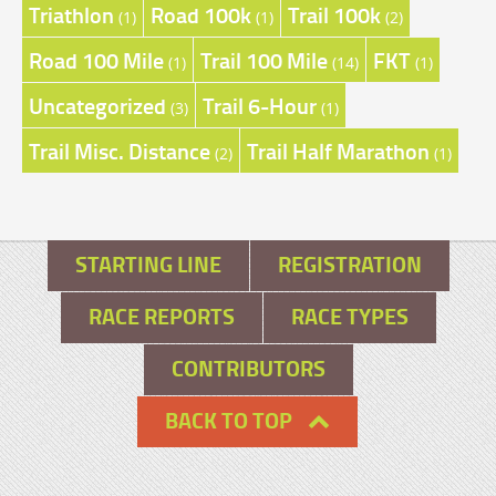
Triathlon
Road 100k
Trail 100k
(1)
(1)
(2)
Road 100 Mile
Trail 100 Mile
FKT
(1)
(14)
(1)
Uncategorized
Trail 6-Hour
(3)
(1)
Trail Misc. Distance
Trail Half Marathon
(2)
(1)
STARTING LINE
REGISTRATION
RACE REPORTS
RACE TYPES
CONTRIBUTORS
BACK TO TOP