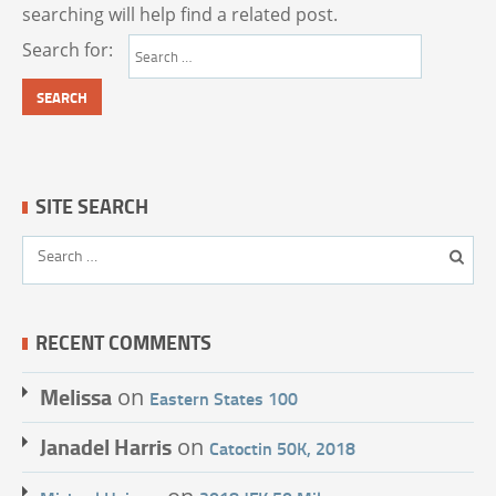
searching will help find a related post.
Search for:
SITE SEARCH
RECENT COMMENTS
Melissa
on
Eastern States 100
Janadel Harris
on
Catoctin 50K, 2018