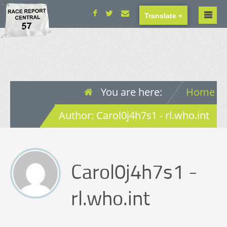
Translate »
You are here:
Home
Author: Carol0j4h7s1 - rl.who.int
Carol0j4h7s1 -
rl.who.int