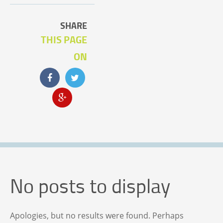
SHARE
THIS PAGE
ON
No posts to display
Apologies, but no results were found. Perhaps