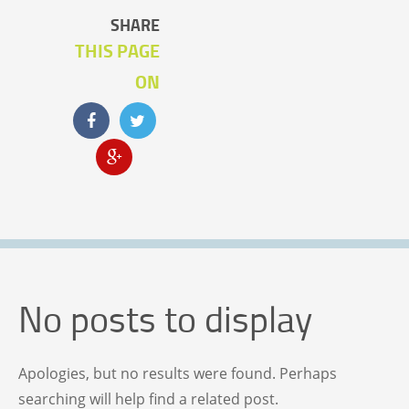
SHARE
THIS PAGE
ON
No posts to display
Apologies, but no results were found. Perhaps
searching will help find a related post.