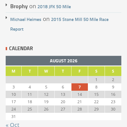
Brophy
on
2018 JFK 50 Mile
on
Michael Heimes
2015 Stone Mill 50 Mile Race
Report
CALENDAR
AUGUST 2026
M
T
W
T
F
S
S
1
2
3
4
5
6
7
8
9
10
11
12
13
14
15
16
17
18
19
20
21
22
23
24
25
26
27
28
29
30
31
« Oct