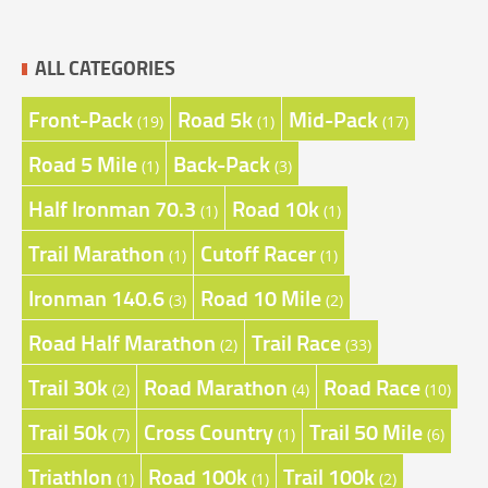
ALL CATEGORIES
Front-Pack
Road 5k
Mid-Pack
(19)
(1)
(17)
Road 5 Mile
Back-Pack
(1)
(3)
Half Ironman 70.3
Road 10k
(1)
(1)
Trail Marathon
Cutoff Racer
(1)
(1)
Ironman 140.6
Road 10 Mile
(3)
(2)
Road Half Marathon
Trail Race
(2)
(33)
Trail 30k
Road Marathon
Road Race
(2)
(4)
(10)
Trail 50k
Cross Country
Trail 50 Mile
(7)
(1)
(6)
Triathlon
Road 100k
Trail 100k
(1)
(1)
(2)