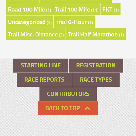
Road 100 Mile
Trail 100 Mile
FKT
(1)
(14)
(1)
Uncategorized
Trail 6-Hour
(3)
(1)
Trail Misc. Distance
Trail Half Marathon
(2)
(1)
STARTING LINE
REGISTRATION
RACE REPORTS
RACE TYPES
CONTRIBUTORS
BACK TO TOP