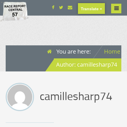
Translate »
You are here:
Home
Author: camillesharp74
camillesharp74