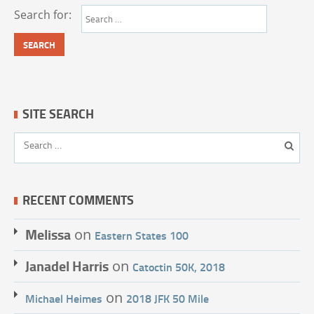
Search for:
SITE SEARCH
RECENT COMMENTS
Melissa
on
Eastern States 100
Janadel Harris
on
Catoctin 50K, 2018
on
Michael Heimes
2018 JFK 50 Mile