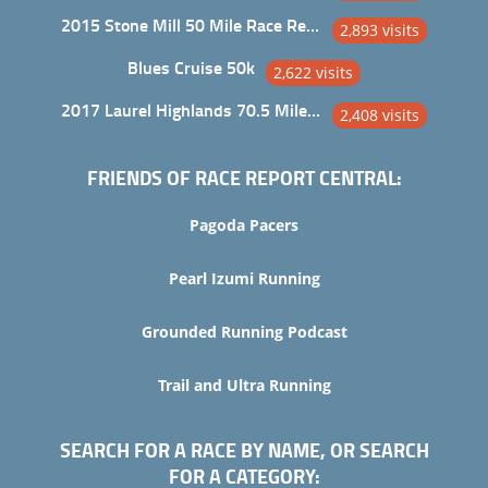
2015 Stone Mill 50 Mile Race Report
2,893 visits
Blues Cruise 50k
2,622 visits
2017 Laurel Highlands 70.5 Mile Trail Ultra
2,408 visits
FRIENDS OF RACE REPORT CENTRAL:
Pagoda Pacers
Pearl Izumi Running
Grounded Running Podcast
Trail and Ultra Running
SEARCH FOR A RACE BY NAME, OR SEARCH
FOR A CATEGORY: