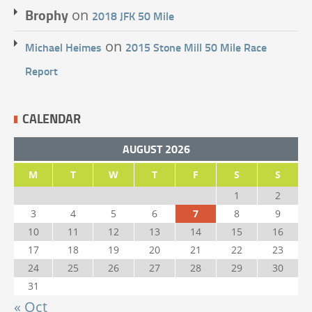
Brophy
on
2018 JFK 50 Mile
on
Michael Heimes
2015 Stone Mill 50 Mile Race
Report
CALENDAR
AUGUST 2026
M
T
W
T
F
S
S
1
2
3
4
5
6
7
8
9
10
11
12
13
14
15
16
17
18
19
20
21
22
23
24
25
26
27
28
29
30
31
« Oct