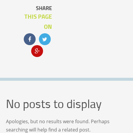
SHARE
THIS PAGE
ON
No posts to display
Apologies, but no results were found. Perhaps
searching will help find a related post.