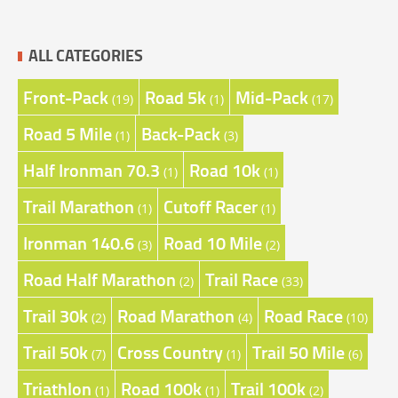
ALL CATEGORIES
Front-Pack
Road 5k
Mid-Pack
(19)
(1)
(17)
Road 5 Mile
Back-Pack
(1)
(3)
Half Ironman 70.3
Road 10k
(1)
(1)
Trail Marathon
Cutoff Racer
(1)
(1)
Ironman 140.6
Road 10 Mile
(3)
(2)
Road Half Marathon
Trail Race
(2)
(33)
Trail 30k
Road Marathon
Road Race
(2)
(4)
(10)
Trail 50k
Cross Country
Trail 50 Mile
(7)
(1)
(6)
Triathlon
Road 100k
Trail 100k
(1)
(1)
(2)