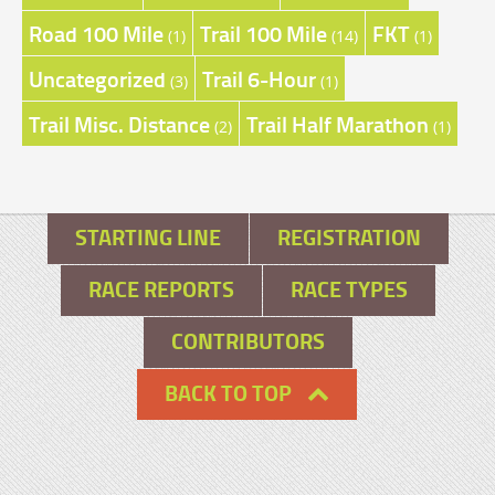
Road 100 Mile
Trail 100 Mile
FKT
(1)
(14)
(1)
Uncategorized
Trail 6-Hour
(3)
(1)
Trail Misc. Distance
Trail Half Marathon
(2)
(1)
STARTING LINE
REGISTRATION
RACE REPORTS
RACE TYPES
CONTRIBUTORS
BACK TO TOP