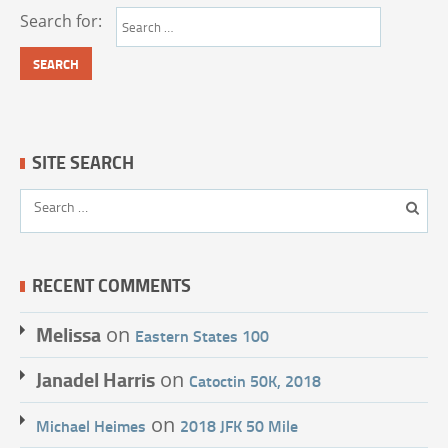
Search for:
SITE SEARCH
RECENT COMMENTS
Melissa
on
Eastern States 100
Janadel Harris
on
Catoctin 50K, 2018
on
Michael Heimes
2018 JFK 50 Mile