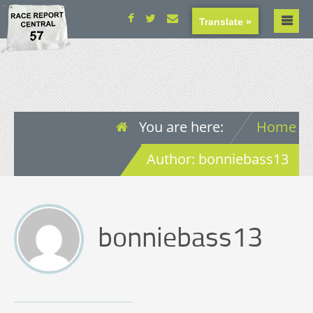
Translate »
You are here:
Home
Author: bonniebass13
bonniebass13