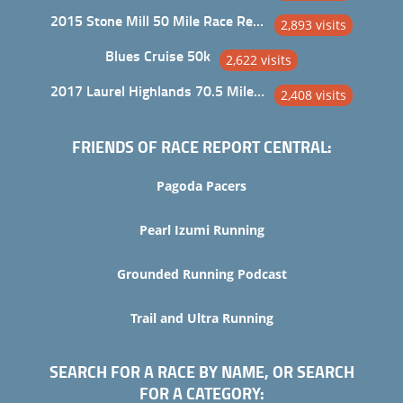
2015 Stone Mill 50 Mile Race Report
2,893 visits
Blues Cruise 50k
2,622 visits
2017 Laurel Highlands 70.5 Mile Trail Ultra
2,408 visits
FRIENDS OF RACE REPORT CENTRAL:
Pagoda Pacers
Pearl Izumi Running
Grounded Running Podcast
Trail and Ultra Running
SEARCH FOR A RACE BY NAME, OR SEARCH
FOR A CATEGORY: