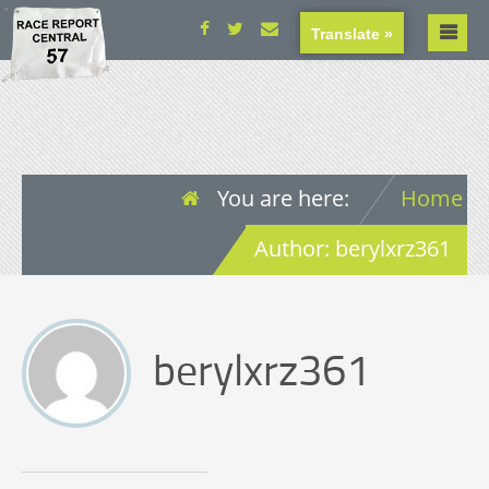
Translate »
You are here:
Home
Author: berylxrz361
berylxrz361