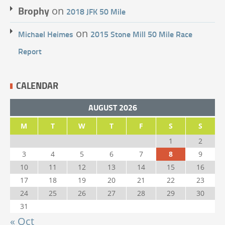
Brophy
on
2018 JFK 50 Mile
on
Michael Heimes
2015 Stone Mill 50 Mile Race
Report
CALENDAR
AUGUST 2026
M
T
W
T
F
S
S
1
2
3
4
5
6
7
8
9
10
11
12
13
14
15
16
17
18
19
20
21
22
23
24
25
26
27
28
29
30
31
« Oct