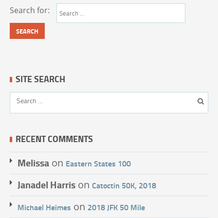
Search for:
SITE SEARCH
RECENT COMMENTS
Melissa
on
Eastern States 100
Janadel Harris
on
Catoctin 50K, 2018
on
Michael Heimes
2018 JFK 50 Mile