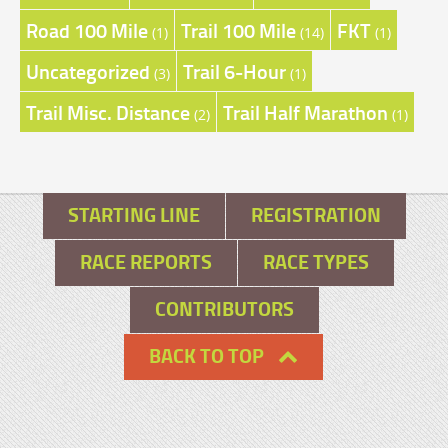
Road 100 Mile
Trail 100 Mile
FKT
(1)
(14)
(1)
Uncategorized
Trail 6-Hour
(3)
(1)
Trail Misc. Distance
Trail Half Marathon
(2)
(1)
STARTING LINE
REGISTRATION
RACE REPORTS
RACE TYPES
CONTRIBUTORS
BACK TO TOP