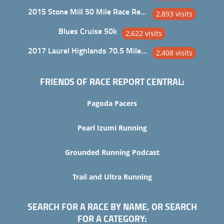
2015 Stone Mill 50 Mile Race Report
2,893 visits
Blues Cruise 50k
2,622 visits
2017 Laurel Highlands 70.5 Mile Trail Ultra
2,408 visits
FRIENDS OF RACE REPORT CENTRAL:
Pagoda Pacers
Pearl Izumi Running
Grounded Running Podcast
Trail and Ultra Running
SEARCH FOR A RACE BY NAME, OR SEARCH
FOR A CATEGORY: