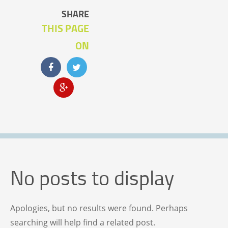
SHARE
THIS PAGE
ON
No posts to display
Apologies, but no results were found. Perhaps
searching will help find a related post.