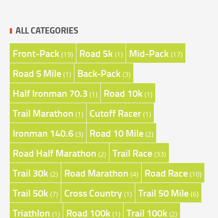
ALL CATEGORIES
Front-Pack
Road 5k
Mid-Pack
(19)
(1)
(17)
Road 5 Mile
Back-Pack
(1)
(3)
Half Ironman 70.3
Road 10k
(1)
(1)
Trail Marathon
Cutoff Racer
(1)
(1)
Ironman 140.6
Road 10 Mile
(3)
(2)
Road Half Marathon
Trail Race
(2)
(33)
Trail 30k
Road Marathon
Road Race
(2)
(4)
(10)
Trail 50k
Cross Country
Trail 50 Mile
(7)
(1)
(6)
Triathlon
Road 100k
Trail 100k
(1)
(1)
(2)