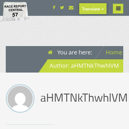
Translate »
You are here:
Home
Author: aHMTNkThwhlVM
aHMTNkThwhlVM