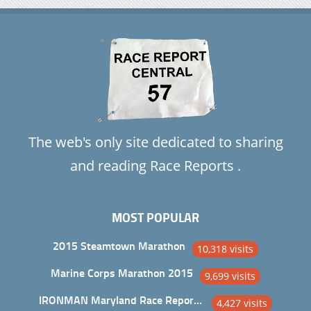
The web's only site dedicated to sharing
and reading Race Reports .
MOST POPULAR
2015 Steamtown Marathon
10,318 visits
Marine Corps Marathon 2015
9,699 visits
IRONMAN Maryland Race Report and Analysis
4,427 visits