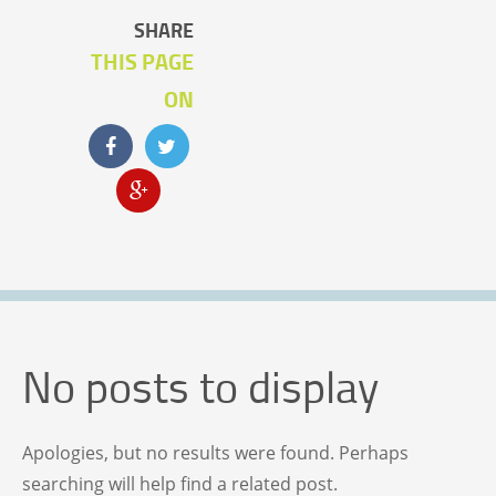
SHARE
THIS PAGE
ON
No posts to display
Apologies, but no results were found. Perhaps
searching will help find a related post.