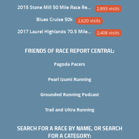
2015 Stone Mill 50 Mile Race Report
2,893 visits
Blues Cruise 50k
2,620 visits
2017 Laurel Highlands 70.5 Mile Trail Ultra
2,408 visits
FRIENDS OF RACE REPORT CENTRAL:
Pagoda Pacers
Pearl Izumi Running
Grounded Running Podcast
Trail and Ultra Running
SEARCH FOR A RACE BY NAME, OR SEARCH
FOR A CATEGORY: