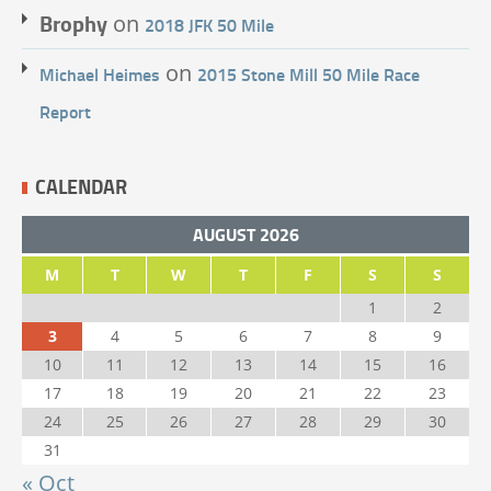
Brophy
on
2018 JFK 50 Mile
on
Michael Heimes
2015 Stone Mill 50 Mile Race
Report
CALENDAR
AUGUST 2026
M
T
W
T
F
S
S
1
2
3
4
5
6
7
8
9
10
11
12
13
14
15
16
17
18
19
20
21
22
23
24
25
26
27
28
29
30
31
« Oct