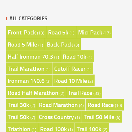
ALL CATEGORIES
Front-Pack
Road 5k
Mid-Pack
(19)
(1)
(17)
Road 5 Mile
Back-Pack
(1)
(3)
Half Ironman 70.3
Road 10k
(1)
(1)
Trail Marathon
Cutoff Racer
(1)
(1)
Ironman 140.6
Road 10 Mile
(3)
(2)
Road Half Marathon
Trail Race
(2)
(33)
Trail 30k
Road Marathon
Road Race
(2)
(4)
(10)
Trail 50k
Cross Country
Trail 50 Mile
(7)
(1)
(6)
Triathlon
Road 100k
Trail 100k
(1)
(1)
(2)