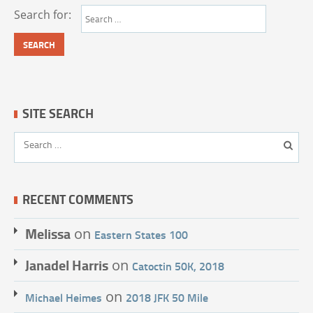
Search for:
SITE SEARCH
RECENT COMMENTS
Melissa
on
Eastern States 100
Janadel Harris
on
Catoctin 50K, 2018
on
Michael Heimes
2018 JFK 50 Mile