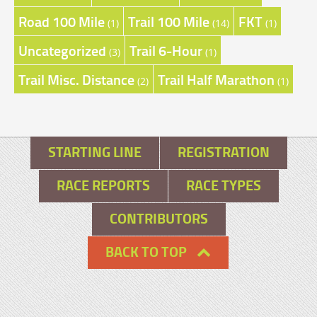
Road 100 Mile
Trail 100 Mile
FKT
(1)
(14)
(1)
Uncategorized
Trail 6-Hour
(3)
(1)
Trail Misc. Distance
Trail Half Marathon
(2)
(1)
STARTING LINE
REGISTRATION
RACE REPORTS
RACE TYPES
CONTRIBUTORS
BACK TO TOP