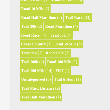
(2)
Road 10 Mile
(2)
(33)
Road Half Marathon
Trail Race
(2)
(4)
Trail 30k
Road Marathon
(10)
(7)
Road Race
Trail 50k
(1)
(6)
Cross Country
Trail 50 Mile
(1)
(1)
Triathlon
Road 100k
(2)
(1)
Trail 100k
Road 100 Mile
(14)
(1)
Trail 100 Mile
FKT
(3)
(1)
Uncategorized
Trail 6-Hour
(2)
Trail Misc. Distance
(1)
Trail Half Marathon