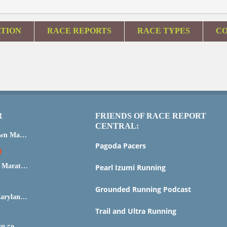
ATION
RACE REPORTS
RACE TYPES
CO
R
FRIENDS OF RACE REPORT
CENTRAL:
2015 Steamtown Marathon
Pagoda Pacers
Marine Corps Marathon 2015
Pearl Izumi Running
Grounded Running Podcast
IRONMAN Maryland Race Report and Analysis
Trail and Ultra Running