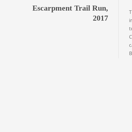
Escarpment Trail Run,
T
2017
i
t
C
c
B