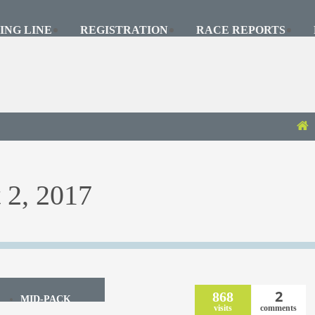
ING LINE
REGISTRATION
RACE REPORTS
 2, 2017
2
868
MID-PACK
visits
comments