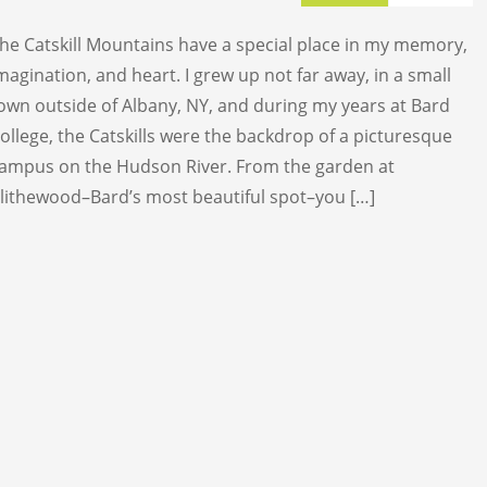
TRAIL RACE
he Catskill Mountains have a special place in my memory,
TRAIL 30K
magination, and heart. I grew up not far away, in a small
own outside of Albany, NY, and during my years at Bard
ollege, the Catskills were the backdrop of a picturesque
ampus on the Hudson River. From the garden at
lithewood–Bard’s most beautiful spot–you […]