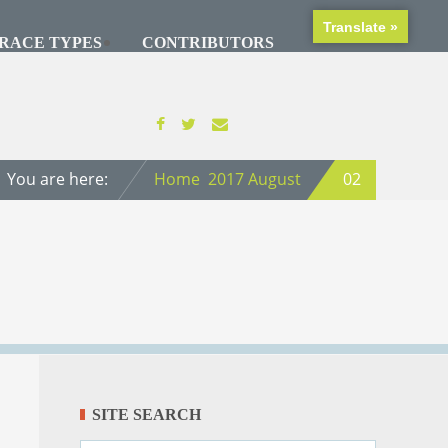
Translate »
RACE TYPES
CONTRIBUTORS
You are here:
Home
2017
August
02
SITE SEARCH