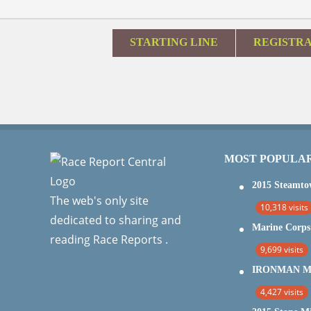
STARTING LINE
REGISTR
MOST POPULA
The web's only site
10,318 visits
dedicated to sharing and
reading Race Reports .
9,699 visits
4,427 visits