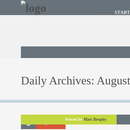
START
Daily Archives:
August
Posted by
Matt Brophy
2
August
2017