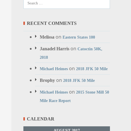
RECENT COMMENTS
on
Melissa
Eastern States 100
on
Janadel Harris
Catoctin 50K,
2018
on
Michael Heimes
2018 JFK 50 Mile
on
Brophy
2018 JFK 50 Mile
on
Michael Heimes
2015 Stone Mill 50
Mile Race Report
CALENDAR
AUGUST 2017