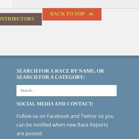
BACK TO TOP
NTRIBUTORS
SEARCH FOR A RACE BY NAME, OR
SEARCH FOR A CATEGORY:
SOCIAL MEDIA AND CONTACT:
Follow us on Facebook and Twitter so you
can be notified when new Race Reports
are posted.