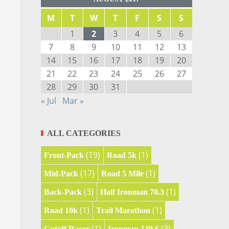
M
T
W
T
F
S
S
1
2
3
4
5
6
7
8
9
10
11
12
13
14
15
16
17
18
19
20
21
22
23
24
25
26
27
28
29
30
31
« Jul
Mar »
ALL CATEGORIES
(19)
(1)
Front-Pack
Road 5k
(17)
(1)
Mid-Pack
Road 5 Mile
(3)
(1)
Back-Pack
Half Ironman 70.3
(1)
(1)
Road 10k
Trail Marathon
(1)
(3)
Cutoff Racer
Ironman 140.6