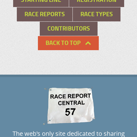
RACE REPORTS
RACE TYPES
CONTRIBUTORS
BACK TO TOP
The web's only site dedicated to sharing