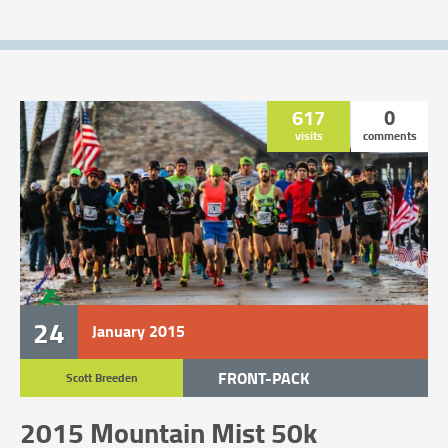
617
0
visits
comments
24
January
2015
FRONT-PACK
Scott Breeden
TRAIL RACE
2015 Mountain Mist 50k