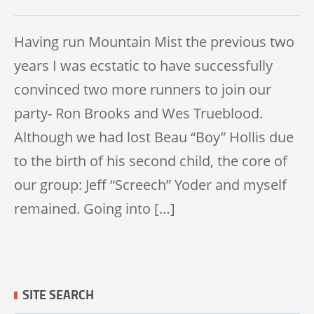
TRAIL 50K
Having run Mountain Mist the previous two
years I was ecstatic to have successfully
convinced two more runners to join our
party- Ron Brooks and Wes Trueblood.
Although we had lost Beau “Boy” Hollis due
to the birth of his second child, the core of
our group: Jeff “Screech” Yoder and myself
remained. Going into […]
SITE SEARCH