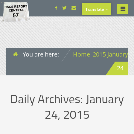
Translate »
You are here:
Home
2015
January
24
Daily Archives:
January
24, 2015