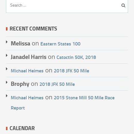
RECENT COMMENTS
Melissa
on
Eastern States 100
Janadel Harris
on
Catoctin 50K, 2018
on
Michael Heimes
2018 JFK 50 Mile
Brophy
on
2018 JFK 50 Mile
on
Michael Heimes
2015 Stone Mill 50 Mile Race
Report
CALENDAR