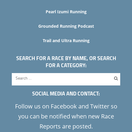
Pearl Izumi Running
Grounded Running Podcast
Trail and Ultra Running
SEARCH FOR A RACE BY NAME, OR SEARCH
FOR A CATEGORY:
SOCIAL MEDIA AND CONTACT:
Follow us on Facebook and Twitter so
you can be notified when new Race
Reports are posted.