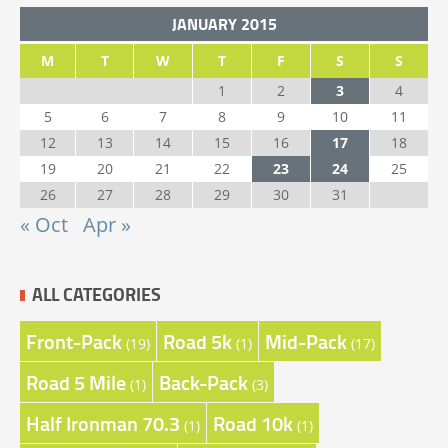
JANUARY 2015
M
T
W
T
F
S
S
1
2
3
4
5
6
7
8
9
10
11
12
13
14
15
16
17
18
19
20
21
22
23
24
25
26
27
28
29
30
31
« Oct
Apr »
ALL CATEGORIES
Front-Pack
Road 5k
Mid-Pack
(19)
(1)
(17)
Road 5 Mile
Back-Pack
(1)
(3)
Half Ironman 70.3
Road 10k
(1)
(1)