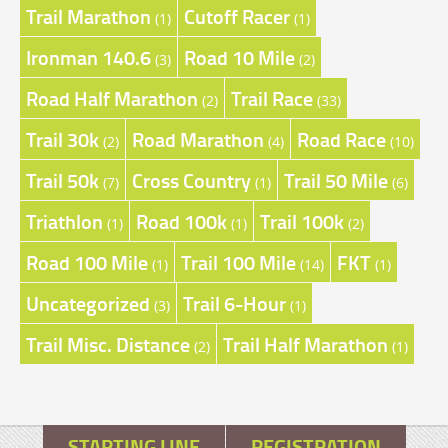
Trail Marathon
Cutoff Racer
(1)
(1)
Ironman 140.6
Road 10 Mile
(3)
(2)
Road Half Marathon
Trail Race
(2)
(33)
Trail 30k
Road Marathon
Road Race
(2)
(4)
(10)
Trail 50k
Cross Country
Trail 50 Mile
(7)
(1)
(6)
Triathlon
Road 100k
Trail 100k
(1)
(1)
(2)
Road 100 Mile
Trail 100 Mile
FKT
(1)
(14)
(1)
Uncategorized
Trail 6-Hour
(3)
(1)
Trail Misc. Distance
Trail Half Marathon
(2)
(1)
STARTING LINE
REGISTRATION