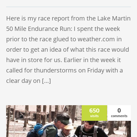
TRAIL 50 MILE
Here is my race report from the Lake Martin
50 Mile Endurance Run: I spent the week
prior to the race glued to weather.com in
order to get an idea of what this race would
have in store for us. Earlier in the week it
called for thunderstorms on Friday with a
clear day on […]
650
0
visits
comments