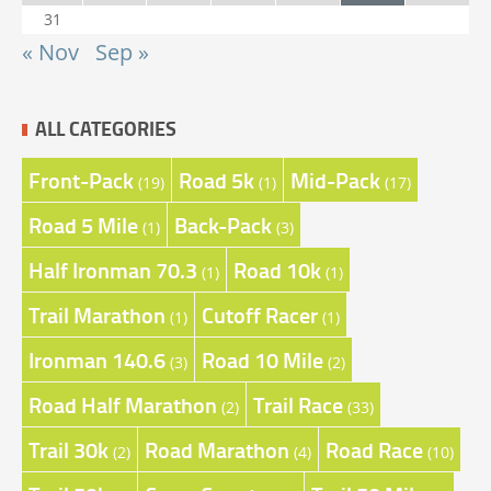
31
« Nov
Sep »
ALL CATEGORIES
Front-Pack
Road 5k
Mid-Pack
(19)
(1)
(17)
Road 5 Mile
Back-Pack
(1)
(3)
Half Ironman 70.3
Road 10k
(1)
(1)
Trail Marathon
Cutoff Racer
(1)
(1)
Ironman 140.6
Road 10 Mile
(3)
(2)
Road Half Marathon
Trail Race
(2)
(33)
Trail 30k
Road Marathon
Road Race
(2)
(4)
(10)