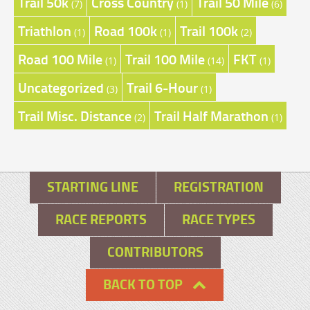
Trail 50k
Cross Country
Trail 50 Mile
(7)
(1)
(6)
Triathlon
Road 100k
Trail 100k
(1)
(1)
(2)
Road 100 Mile
Trail 100 Mile
FKT
(1)
(14)
(1)
Uncategorized
Trail 6-Hour
(3)
(1)
Trail Misc. Distance
Trail Half Marathon
(2)
(1)
STARTING LINE
REGISTRATION
RACE REPORTS
RACE TYPES
CONTRIBUTORS
BACK TO TOP