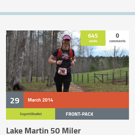
645
0
visits
comments
29
March
2014
FRONT-PACK
SuperUltraKel
TRAIL RACE
Lake Martin 50 Miler