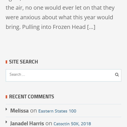
the air, no one would ever let on that they
were anxious about what this year would
bring. Pulling into Frozen Head […]
SITE SEARCH
RECENT COMMENTS
Melissa
on
Eastern States 100
Janadel Harris
on
Catoctin 50K, 2018