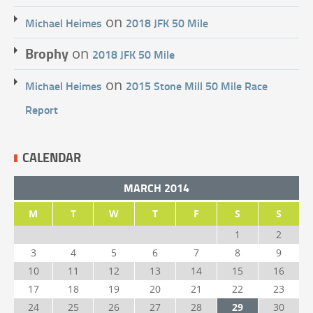
on
Michael Heimes
2018 JFK 50 Mile
Brophy
on
2018 JFK 50 Mile
on
Michael Heimes
2015 Stone Mill 50 Mile Race
Report
CALENDAR
MARCH 2014
M
T
W
T
F
S
S
1
2
3
4
5
6
7
8
9
10
11
12
13
14
15
16
17
18
19
20
21
22
23
24
25
26
27
28
29
30