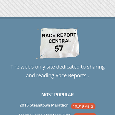
The web's only site dedicated to sharing
and reading Race Reports .
MOST POPULAR
2015 Steamtown Marathon
10,319 visits
Marine Corps Marathon 2015