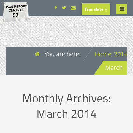
Translate »
You are here:
Home
2014
March
Monthly Archives:
March 2014