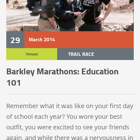
29
March
2014
TRAIL RACE
Timwaz
TRAIL 100 MILE
Barkley Marathons: Education
101
Remember what it was like on your first day
of school each year? You wore your best
outfit, you were excited to see your friends
again, and while there was a nervousness in