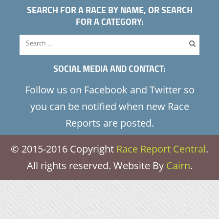
SEARCH FOR A RACE BY NAME, OR SEARCH
FOR A CATEGORY:
SOCIAL MEDIA AND CONTACT:
Follow us on Facebook and Twitter so
you can be notified when new Race
Reports are posted.
© 2015-2016 Copyright
Race Report Central
.
All rights reserved. Website By
Cairn
.